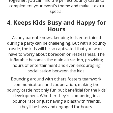
together, you can find the perfect bouncy castle to
complement your event’s theme and make it extra
special.
4.
Keeps Kids Busy and Happy for
Hours
As any parent knows, keeping kids entertained
during a party can be challenging. But with a bouncy
castle, the kids will be so captivated that you won’t
have to worry about boredom or restlessness. The
inflatable becomes the main attraction, providing
hours of entertainment and even encouraging
socialization between the kids.
Bouncing around with others fosters teamwork,
communication, and cooperation, making the
bouncy castle not only fun but beneficial for the kids’
development. Whether they’re competing in a
bounce race or just having a blast with friends,
they’ll be busy and engaged for hours.