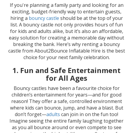
If you're planning a family party and looking for an
exciting, budget-friendly way to entertain guests,
hiring a
bouncy castle
should be at the top of your
list. A bouncy castle not only provides hours of fun
for kids and adults alike, but it’s also an affordable,
easy solution for creating a memorable day without
breaking the bank. Here’s why renting a bouncy
castle from About2Bounce Inflatable Hire is the best
choice for your next family celebration.
1.
Fun and Safe Entertainment
for All Ages
Bouncy castles have been a favourite choice for
children’s entertainment for years—and for good
reason! They offer a safe, controlled environment
where kids can bounce, jump, and have a blast. But
don’t forget—
adults
can join in on the fun too!
Imagine seeing the entire family laughing together
as you all bounce around or even compete to see