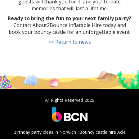
guests will thank you for it, and you’ll create
memories that will last a lifetime.
Ready to bring the fun to your next family party?
Contact About2Bounce Inflatable Hire today and
book your bouncy castle for an unforgettable event!
<< Return to news
All Rights Reserved 2026
Birthday party ideas in Norwich
Bouncy castle hire Acle