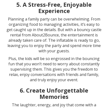
5.
A Stress-Free, Enjoyable
Experience
Planning a family party can be overwhelming. From
organizing food to managing activities, it’s easy to
get caught up in the details. But with a bouncy castle
rental from About2Bounce, the entertainment is
already taken care of. The inflatable is ready to go,
leaving you to enjoy the party and spend more time
with your guests.
Plus, the kids will be so engrossed in the bouncing
fun that you won’t need to worry about constantly
supervising them. This gives you the freedom to
relax, enjoy conversations with friends and family,
and truly enjoy your event.
6.
Create Unforgettable
Memories
The laughter, energy, and joy that come with a