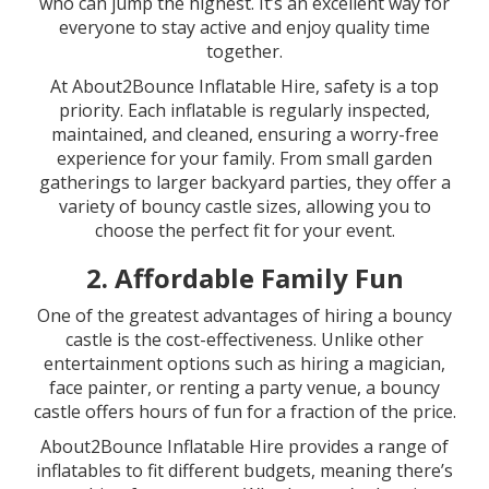
who can jump the highest. It’s an excellent way for
everyone to stay active and enjoy quality time
together.
At About2Bounce Inflatable Hire, safety is a top
priority. Each inflatable is regularly inspected,
maintained, and cleaned, ensuring a worry-free
experience for your family. From small garden
gatherings to larger backyard parties, they offer a
variety of bouncy castle sizes, allowing you to
choose the perfect fit for your event.
2.
Affordable Family Fun
One of the greatest advantages of hiring a bouncy
castle is the cost-effectiveness. Unlike other
entertainment options such as hiring a magician,
face painter, or renting a party venue, a bouncy
castle offers hours of fun for a fraction of the price.
About2Bounce Inflatable Hire provides a range of
inflatables to fit different budgets, meaning there’s