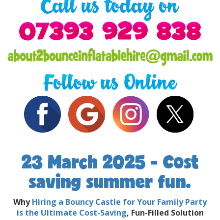
23 March 2025 - Cost
saving summer fun.
Why
Hiring a Bouncy Castle for Your Family Party
is the Ultimate Cost-Saving
, Fun-Filled Solution