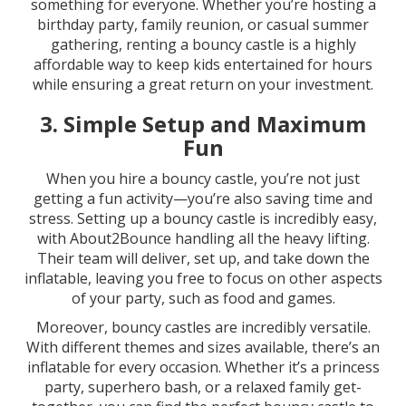
something for everyone. Whether you’re hosting a
birthday party, family reunion, or casual summer
gathering, renting a bouncy castle is a highly
affordable way to keep kids entertained for hours
while ensuring a great return on your investment.
3.
Simple Setup and Maximum
Fun
When you hire a bouncy castle, you’re not just
getting a fun activity—you’re also saving time and
stress. Setting up a bouncy castle is incredibly easy,
with About2Bounce handling all the heavy lifting.
Their team will deliver, set up, and take down the
inflatable, leaving you free to focus on other aspects
of your party, such as food and games.
Moreover, bouncy castles are incredibly versatile.
With different themes and sizes available, there’s an
inflatable for every occasion. Whether it’s a princess
party, superhero bash, or a relaxed family get-