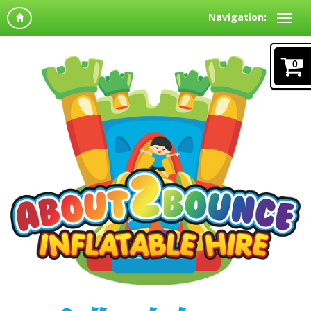
Navigation:
0