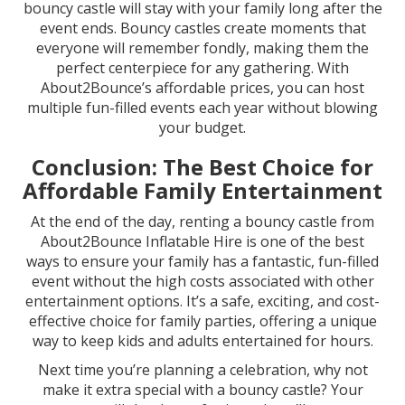
bouncy castle will stay with your family long after the
event ends. Bouncy castles create moments that
everyone will remember fondly, making them the
perfect centerpiece for any gathering. With
About2Bounce’s affordable prices, you can host
multiple fun-filled events each year without blowing
your budget.
Conclusion: The Best Choice for
Affordable Family Entertainment
At the end of the day, renting a bouncy castle from
About2Bounce Inflatable Hire is one of the best
ways to ensure your family has a fantastic, fun-filled
event without the high costs associated with other
entertainment options. It’s a safe, exciting, and cost-
effective choice for family parties, offering a unique
way to keep kids and adults entertained for hours.
Next time you’re planning a celebration, why not
make it extra special with a bouncy castle? Your