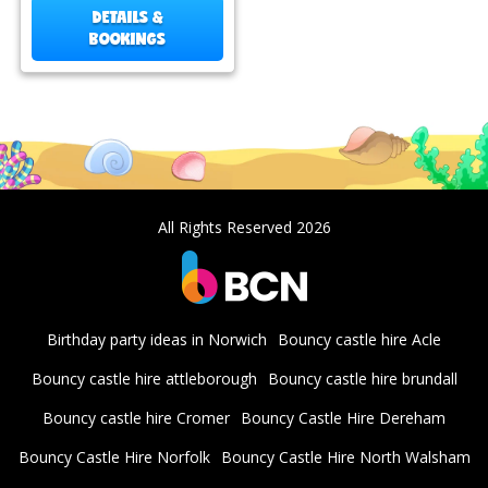
DETAILS &
BOOKINGS
All Rights Reserved 2026
Birthday party ideas in Norwich
Bouncy castle hire Acle
Bouncy castle hire attleborough
Bouncy castle hire brundall
Bouncy castle hire Cromer
Bouncy Castle Hire Dereham
Bouncy Castle Hire Norfolk
Bouncy Castle Hire North Walsham