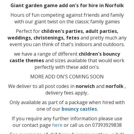
Giant garden game add on's for hire in Norfolk
Hours of fun competing against friends and family
with our giant twist on the classic family games
Perfect for
children's parties, adult parties,
weddings, christenings, fetes
and pretty much any
event you can think of that's indoors and outdoors.
we have a range of different
children's bouncy
castle themes
and sizes available that would work
perfectly with these add on's.
MORE ADD ON'S COMING SOON
We deliver to all post codes in
norwich
and
norfolk
,
delivery fees apply..
Only available as part of a package when hired with
one of our
bouncy castles
.
If you require any further information please use
our contact page
here
or call us on 07393929838