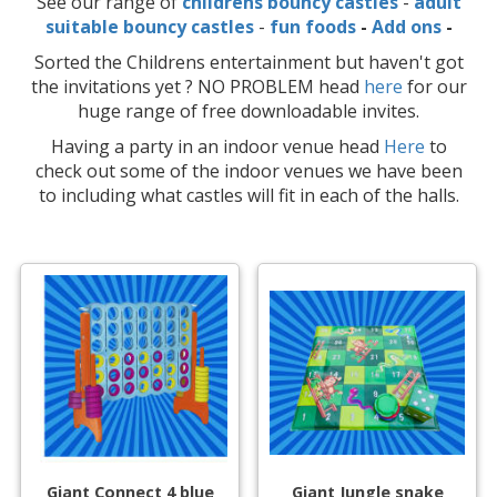
See our range of
childrens bouncy castles
-
adult
suitable bouncy castles
-
fun foods
-
Add ons
-
Sorted the Childrens entertainment but haven't got
the invitations yet ? NO PROBLEM head
here
for our
huge range of free downloadable invites.
Having a party in an indoor venue head
Here
to
check out some of the indoor venues we have been
to including what castles will fit in each of the halls.
Giant Connect 4 blue
Giant Jungle snake