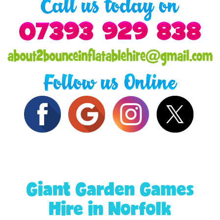
Giant Garden Games
Hire in Norfolk