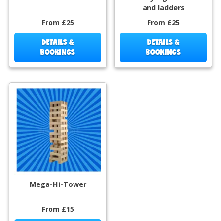
and ladders
From £25
From £25
DETAILS &
DETAILS &
BOOKINGS
BOOKINGS
Mega-Hi-Tower
From £15