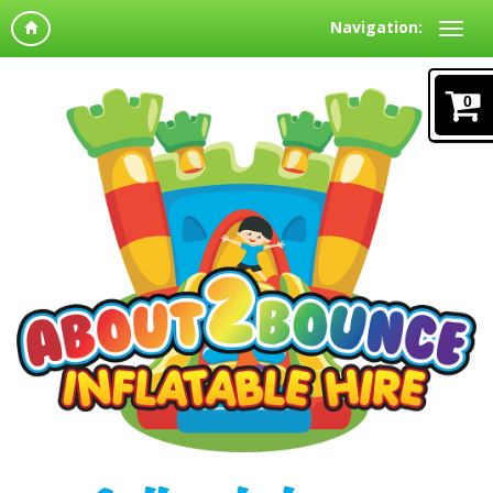
Navigation:
0