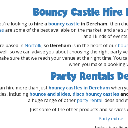
Bouncy Castle Hire
you’re looking to
hire a
bouncy castle
in Dereham,
then che
es
are some of the best available on the market, and are sur
at all kinds of events
re based in
Norfolk,
so
Dereham
is in the heart of our
boun
well, so we can advise you about choosing the right party v
ake sure that we reach your venue at the right time. You ca
when you make a booking w
Party Rentals 
an hire more than just
bouncy castles in Dereham
when yo
ties, including
bounce and slides
,
disco bouncy castles
an
a huge range of other
party rental
ideas and e
Just some of the other products and services w
Party extras
Inflatable slide