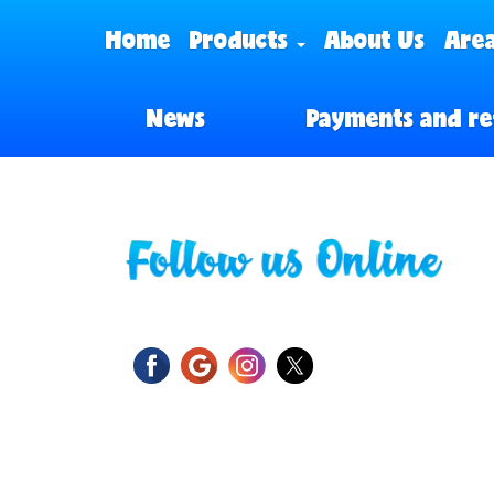
Home
Products
About Us
Area
News
Payments and re