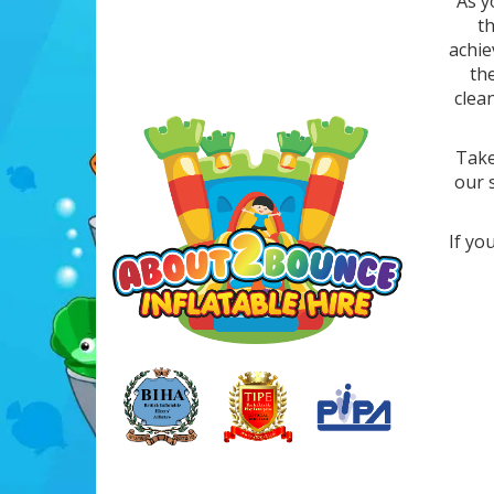
As y
t
achie
th
clea
Take
our 
If yo