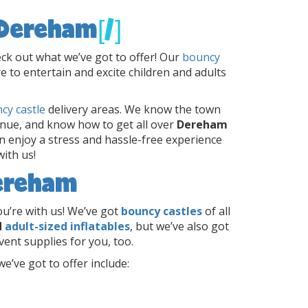
 Dereham
[/]
ck out what we’ve got to offer! Our
bouncy
e to entertain and excite children and adults
.
cy castle
delivery areas. We know the town
enue, and know how to get all over
Dereham
n enjoy a stress and hassle-free experience
ith us!
Dereham
u’re with us! We’ve got
bouncy castles
of all
d
adult-sized inflatables
, but we’ve also got
vent supplies for you, too.
e’ve got to offer include:
s