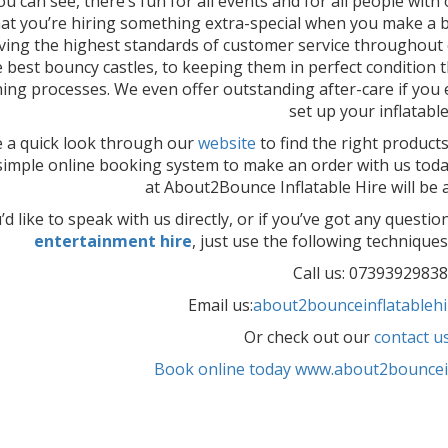
ou can see, there’s fun for all events and for all people with 
hat you’re hiring something extra-special when you make a b
ving the highest standards of customer service throughout e
e best bouncy castles, to keeping them in perfect condition
ning processes. We even offer outstanding after-care if you 
set up your inflatable
 a quick look through our
website
to find the right product
simple online booking system to make an order with us tod
at About2Bounce Inflatable Hire will be a
u’d like to speak with us directly, or if you’ve got any questi
entertainment hire
, just use the following techniques 
Call us: 07393929838
Email us:
about2bounceinflatableh
Or check out our
contact u
Book online today www.about2bouncein