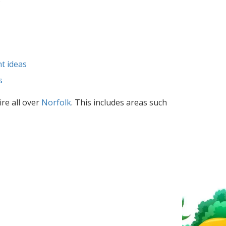
t ideas
s
e
ire all over
Norfolk
. This includes areas such