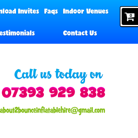
load Invites
Faqs
Indoor Venues
0
estimonials
Contact Us