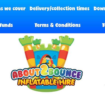
s we cover
Delivery/collection times
Down
funds
Terms & Conditions
T