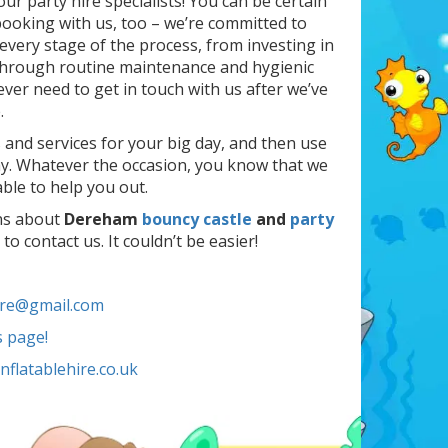
our party hire specialists! You can be certain
ooking with us, too – we’re committed to
very stage of the process, from investing in
 through routine maintenance and hygienic
ever need to get in touch with us after we’ve
.
s and services for your big day, and then use
ay. Whatever the occasion, you know that we
ble to help you out.
ons about
Dereham
bouncy castle
and
party
to contact us. It couldn’t be easier!
ire@gmail.com
s page!
flatablehire.co.uk