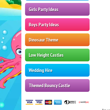
Girls Party Ideas
Boys Party Ideas
Dinosaur Theme
Low Height Castles
Wedding Hire
Themed Bouncy Castle