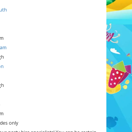
uth
am
ham
gh
on
gh
m
am
des only