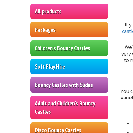
All products
If 
Packages
castl
We’
Children's Bouncy Castles
very 
to m
Soft Play Hire
Bouncy Castles with Slides
You c
varie
Adult and Children's Bouncy
Castles
Disco Bouncy Castles