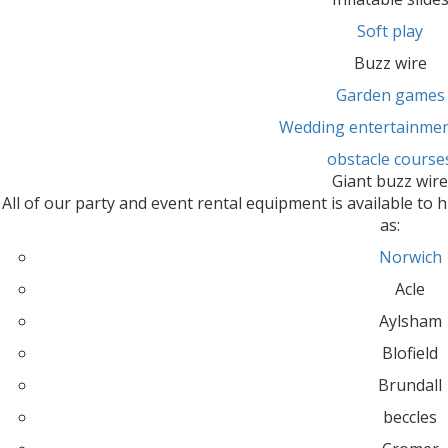
Soft play
Buzz wire
Garden games
Wedding entertainmen
obstacle course
Giant buzz wir
All of our party and event rental equipment is available to h
as:
Norwich
Acle
Aylsham
Blofield
Brundall
beccles