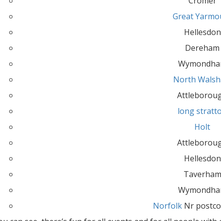
Cromer
Great Yarmo
Hellesdon
Dereham
Wymondh
North Wals
Attleborou
long stratt
Holt
Attleborou
Hellesdon
Taverha
Wymondh
Norfolk
Nr postco