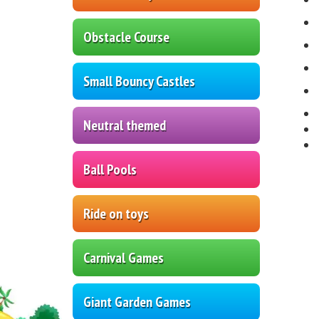
Obstacle Course
Small Bouncy Castles
Neutral themed
Ball Pools
Ride on toys
Carnival Games
Giant Garden Games