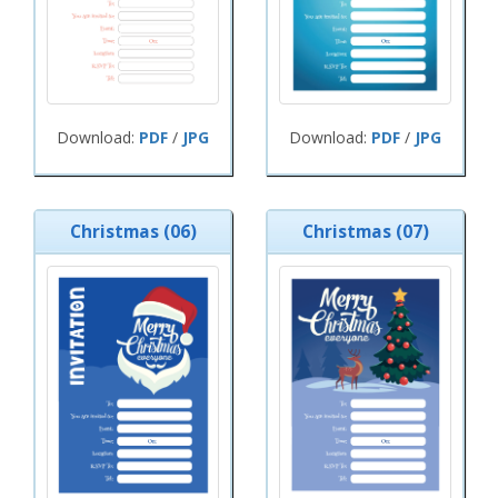
Download:
PDF
/
JPG
Download:
PDF
/
JPG
Christmas (06)
Christmas (07)