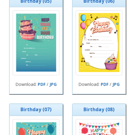
Birthday (05)
Birthday (06)
Download:
PDF
/
JPG
Download:
PDF
/
JPG
Birthday (07)
Birthday (08)