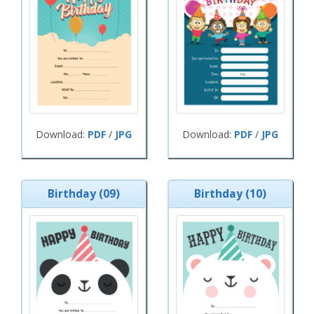
Download:
PDF
/
JPG
Download:
PDF
/
JPG
Birthday (09)
Birthday (10)