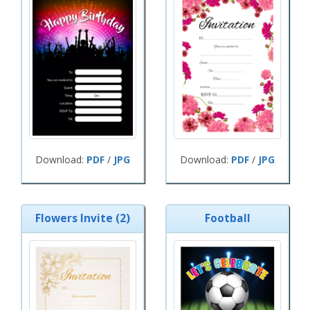
Download:
PDF
/
JPG
Download:
PDF
/
JPG
Flowers Invite (2)
Football