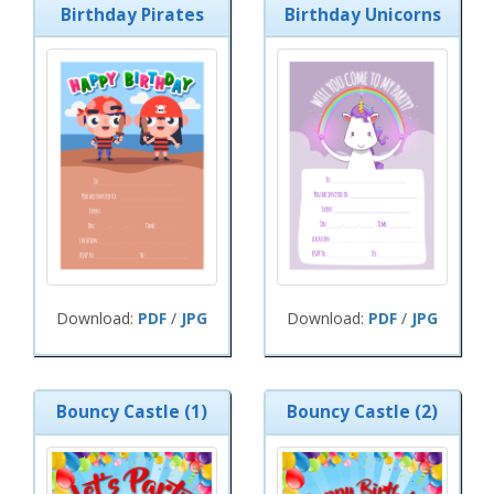
Birthday Pirates
Birthday Unicorns
Download:
PDF
/
JPG
Download:
PDF
/
JPG
Bouncy Castle (1)
Bouncy Castle (2)