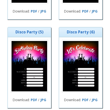
Download:
PDF
/
JPG
Download:
PDF
/
JPG
Disco Party (5)
Disco Party (6)
Download:
PDF
/
JPG
Download:
PDF
/
JPG