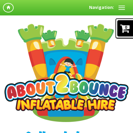
Navigation:
0