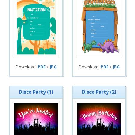
Download:
PDF
/
JPG
Download:
PDF
/
JPG
Disco Party (1)
Disco Party (2)