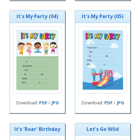
It's My Party (04)
It's My Party (05)
Download:
PDF
/
JPG
Download:
PDF
/
JPG
It's 'Roar' Birthday
Let's Go Wild