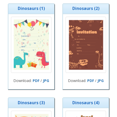
Dinosaurs (1)
Dinosaurs (2)
Download:
PDF
/
JPG
Download:
PDF
/
JPG
Dinosaurs (3)
Dinosaurs (4)