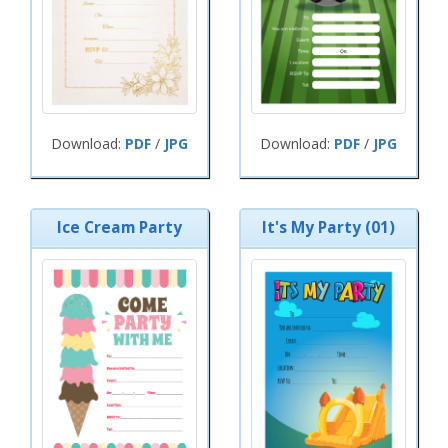
Download:
PDF
/
JPG
Download:
PDF
/
JPG
Ice Cream Party
It's My Party (01)