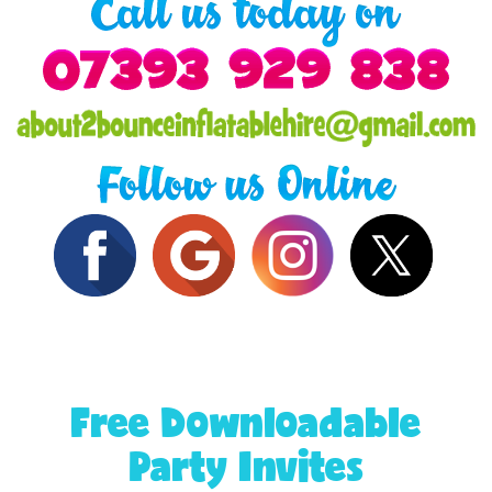
Free Downloadable
Party Invites