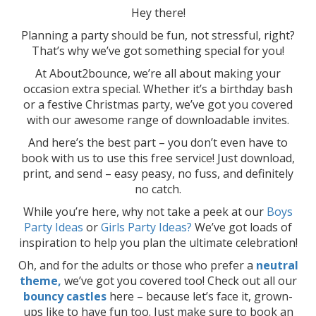
Hey there!
Planning a party should be fun, not stressful, right?
That’s why we’ve got something special for you!
At About2bounce, we’re all about making your
occasion extra special. Whether it’s a birthday bash
or a festive Christmas party, we’ve got you covered
with our awesome range of downloadable invites.
And here’s the best part – you don’t even have to
book with us to use this free service! Just download,
print, and send – easy peasy, no fuss, and definitely
no catch.
While you’re here, why not take a peek at our
Boys
Party Ideas
or
Girls Party Ideas?
We’ve got loads of
inspiration to help you plan the ultimate celebration!
Oh, and for the adults or those who prefer a
neutral
theme,
we’ve got you covered too! Check out all our
bouncy castles
here – because let’s face it, grown-
ups like to have fun too. Just make sure to book an