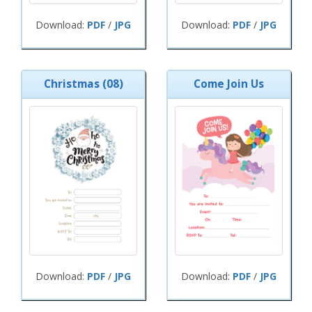
Download:
PDF
/
JPG
Download:
PDF
/
JPG
Christmas (08)
Come Join Us
Download:
PDF
/
JPG
Download:
PDF
/
JPG