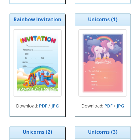
Rainbow Invitation
Unicorns (1)
Download:
PDF
/
JPG
Download:
PDF
/
JPG
Unicorns (2)
Unicorns (3)