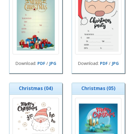
Download:
PDF
/
JPG
Download:
PDF
/
JPG
Christmas (04)
Christmas (05)