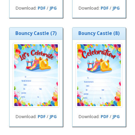
Download:
PDF
/
JPG
Download:
PDF
/
JPG
Bouncy Castle (7)
Bouncy Castle (8)
Download:
PDF
/
JPG
Download:
PDF
/
JPG