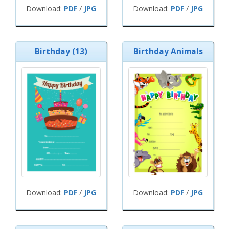
Download:
PDF
/
JPG
Download:
PDF
/
JPG
Birthday (13)
Birthday Animals
Download:
PDF
/
JPG
Download:
PDF
/
JPG