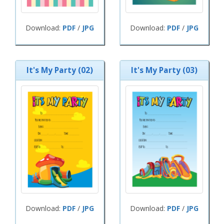
Download:
PDF
/
JPG
Download:
PDF
/
JPG
It's My Party (02)
It's My Party (03)
Download:
PDF
/
JPG
Download:
PDF
/
JPG