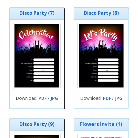
Disco Party (7)
Disco Party (8)
Download:
PDF
/
JPG
Download:
PDF
/
JPG
Disco Party (9)
Flowers Invite (1)