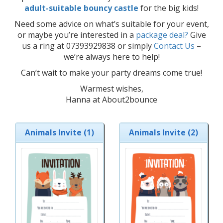
adult-suitable bouncy castle
for the big kids!
Need some advice on what’s suitable for your event,
or maybe you’re interested in a
package deal?
Give
us a ring at 07393929838 or simply
Contact Us
–
we’re always here to help!
Can’t wait to make your party dreams come true!
Warmest wishes,
Hanna at About2bounce
Animals Invite (1)
Animals Invite (2)