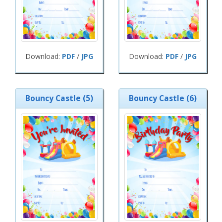
Download:
PDF
/
JPG
Download:
PDF
/
JPG
Bouncy Castle (5)
Bouncy Castle (6)