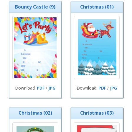
Bouncy Castle (9)
Christmas (01)
Download:
PDF
/
JPG
Download:
PDF
/
JPG
Christmas (02)
Christmas (03)