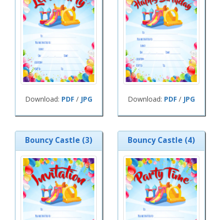
Download:
PDF
/
JPG
Download:
PDF
/
JPG
Bouncy Castle (3)
Bouncy Castle (4)