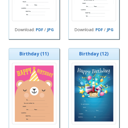
Download:
PDF
/
JPG
Download:
PDF
/
JPG
Birthday (11)
Birthday (12)