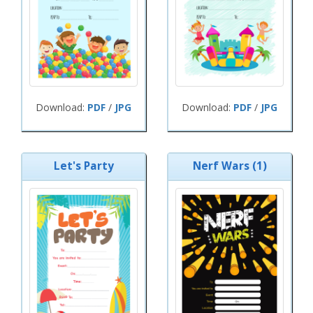
Download:
PDF
/
JPG
Download:
PDF
/
JPG
Let's Party
Nerf Wars (1)