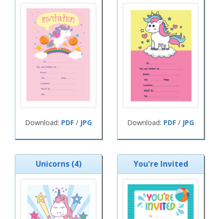
Download:
PDF
/
JPG
Download:
PDF
/
JPG
Unicorns (4)
You're Invited