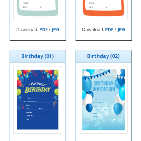
Download:
PDF
/
JPG
Download:
PDF
/
JPG
Birthday (01)
Birthday (02)