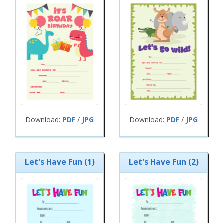
Download:
PDF
/
JPG
Download:
PDF
/
JPG
Let's Have Fun (1)
Let's Have Fun (2)