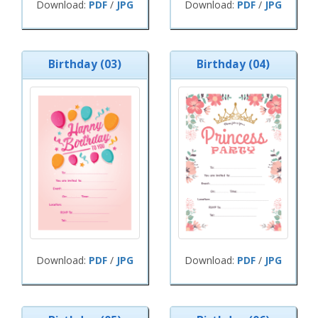
Download:
PDF
/
JPG
Download:
PDF
/
JPG
Birthday (03)
Birthday (04)
Download:
PDF
/
JPG
Download:
PDF
/
JPG