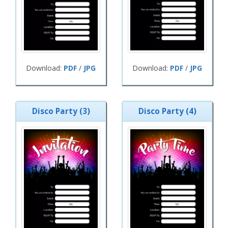
Download:
PDF
/
JPG
Download:
PDF
/
JPG
Disco Party (3)
Disco Party (4)