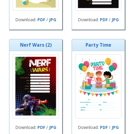
Download:
PDF
/
JPG
Download:
PDF
/
JPG
Nerf Wars (2)
Party Time
Download:
PDF
/
JPG
Download:
PDF
/
JPG