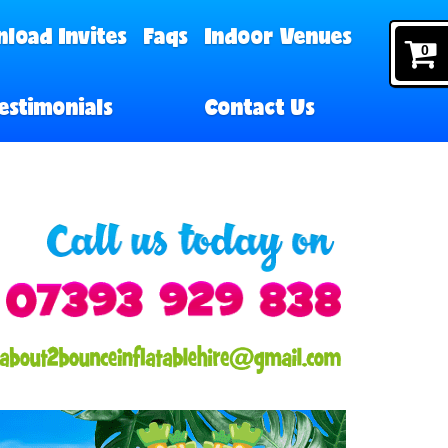
load Invites
Faqs
Indoor Venues
0
estimonials
Contact Us