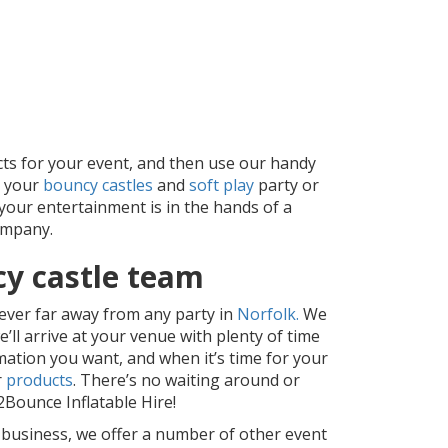
cts for your event, and then use our handy
d your
bouncy castles
and
soft play
party or
 your entertainment is in the hands of a
ompany.
cy castle team
ever far away from any party in
Norfolk.
We
ll arrive at your venue with plenty of time
ation you want, and when it’s time for your
r
products
. There’s no waiting around or
Bounce Inflatable Hire!
r business, we offer a number of other event