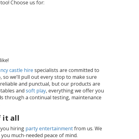
 too! Choose us for:
ike!
ncy castle hire
specialists are committed to
, so we’ll pull out every stop to make sure
 reliable and punctual, but our products are
atables and
soft play
, everything we offer you
ds through a continual testing, maintenance
.
it all
o you hiring
party entertainment
from us. We
ing you much-needed peace of mind.