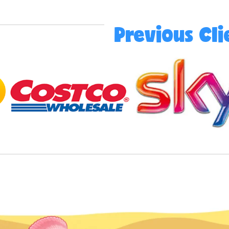
Previous Cli