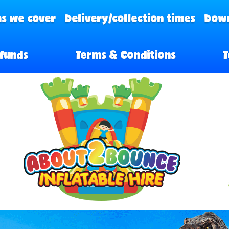
s we cover
Delivery/collection times
Down
funds
Terms & Conditions
T