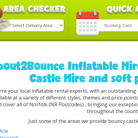
Search
Category
bout2Bounce Inflatable Hi
Castle Hire and soft 
’re your local inflatable rental experts, with an outstandin
ilable at a variety of different styles, themes and price poin
 cover all of Norfolk (NR Postcodes) , bringing our excepti
throughout the count
Just some of the areas we provide bouncy castle
Acle
Norwich