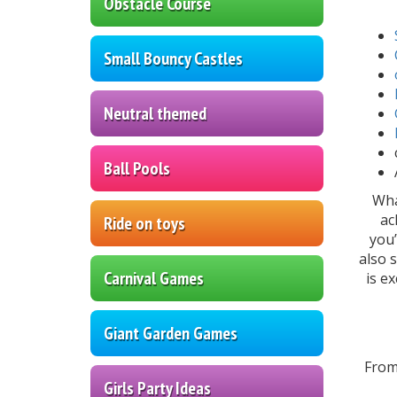
Obstacle Course
Small Bouncy Castles
Neutral themed
Ball Pools
Wha
ac
Ride on toys
you’
also 
Carnival Games
is e
Giant Garden Games
From
Girls Party Ideas