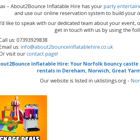
lax – About2Bounce Inflatable Hire has your
party entertai
and use our online reservation system to build your or
u’d like to speak with our dedicated team about your event, o
get in touch with us by using the fo
Call us: 07393929838
Email us:
info@about2bounceinflatablehire.co.uk
Or visit our
contact page!
out2Bounce Inflatable Hire: Your Norfolk bouncy castle h
rentals in Dereham, Norwich, Great Ya
Our website is listed in uklistings.org -
Nor