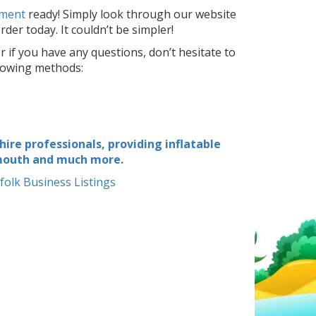
nment
ready! Simply look through our website
der today. It couldn’t be simpler!
r if you have any questions, don’t hesitate to
llowing methods:
ire professionals, providing inflatable
rmouth and much more.
folk Business Listings