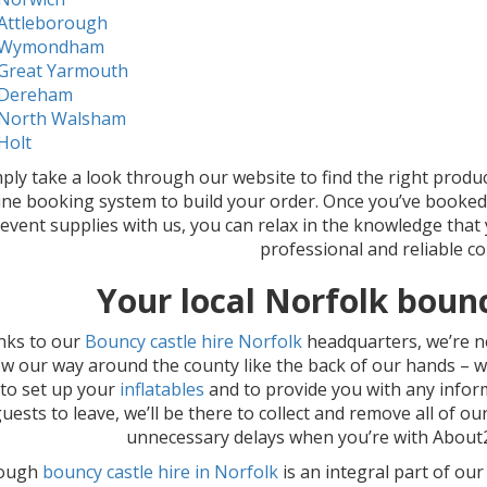
Attleborough
Wymondham
Great Yarmouth
Dereham
North Walsham
Holt
ply take a look through our website to find the right produ
ine booking system to build your order. Once you’ve booke
event supplies with us, you can relax in the knowledge that
professional and reliable c
Your local Norfolk boun
nks to our
Bouncy castle hire Norfolk
headquarters, we’re n
w our way around the county like the back of our hands – we’
 to set up your
inflatables
and to provide you with any inform
uests to leave, we’ll be there to collect and remove all of ou
unnecessary delays when you’re with About2
hough
bouncy castle hire in Norfolk
is an integral part of ou