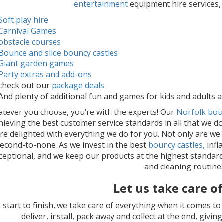
entertainment
equipment hire services,
Soft play hire
Carnival Games
obstacle courses
Bounce and slide bouncy castles
Giant garden games
Party extras and add-ons
check out our
package deals
And plenty of additional fun and games for kids and adults al
tever you choose, you’re with the experts! Our
Norfolk bou
hieving the best customer service standards in all that we do
re delighted with everything we do for you. Not only are we
second-to-none. As we invest in the best
bouncy castles,
infl
xceptional, and we keep our products at the highest standar
and cleaning routine
Let us take care of 
 start to finish, we take care of everything when it comes t
deliver, install, pack away and collect at the end, giv