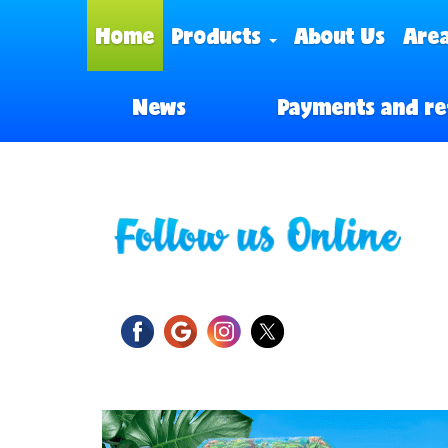
Home
Products
About Us
Area
News
Payments and re