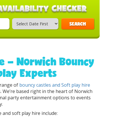
SEARCH
re – Norwich Bouncy
play Experts
g range of
bouncy castles
and Soft play hire
ts. We’re based right in the heart of Norwich
onal party entertainment options to events
y.
 and soft play hire include: