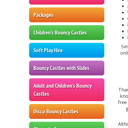
Packages
Children's Bouncy Castles
Sim
Soft Play Hire
onl
Bouncy Castles with Slides
Adult and Children's Bouncy
Tha
Castles
kno
free
g
Disco Bouncy Castles
Alt