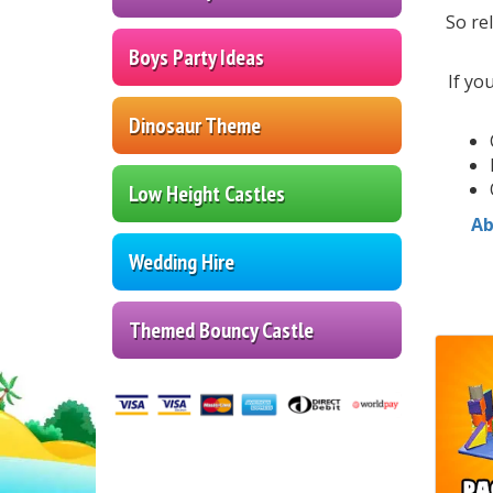
So re
Boys Party Ideas
If yo
Dinosaur Theme
Low Height Castles
Ab
Wedding Hire
Themed Bouncy Castle