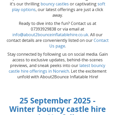
it's our thrilling
bouncy castles
or captivating
soft
play options
, our latest offerings are just a click
away.
Ready to dive into the fun? Contact us at
07393929838 or via email at
info@about2bounceinflatablehire.co.uk
. All our
contact details are conveniently listed on our
Contact
Us page
.
Stay connected by following us on social media. Gain
access to exclusive updates, behind-the-scenes
previews, and sneak peeks into our
latest bouncy
castle hire offerings in Norwich
. Let the excitement
unfold with About2Bounce Inflatable Hire!
25 September 2025 -
Winter bouncy castle hire