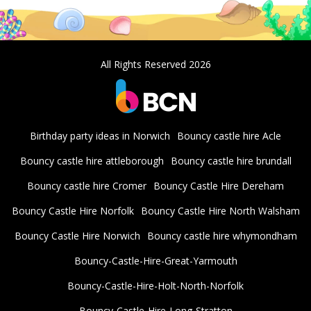
All Rights Reserved 2026
Birthday party ideas in Norwich
Bouncy castle hire Acle
Bouncy castle hire attleborough
Bouncy castle hire brundall
Bouncy castle hire Cromer
Bouncy Castle Hire Dereham
Bouncy Castle Hire Norfolk
Bouncy Castle Hire North Walsham
Bouncy Castle Hire Norwich
Bouncy castle hire whymondham
Bouncy-Castle-Hire-Great-Yarmouth
Bouncy-Castle-Hire-Holt-North-Norfolk
Bouncy-Castle-Hire-Long-Stratton