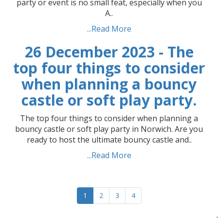
party or event is no small feat, especially when you
A..
...Read More
26 December 2023 - The
top four things to consider
when planning a bouncy
castle or soft play party.
The top four things to consider when planning a
bouncy castle or soft play party in Norwich. Are you
ready to host the ultimate bouncy castle and..
...Read More
1
2
3
4