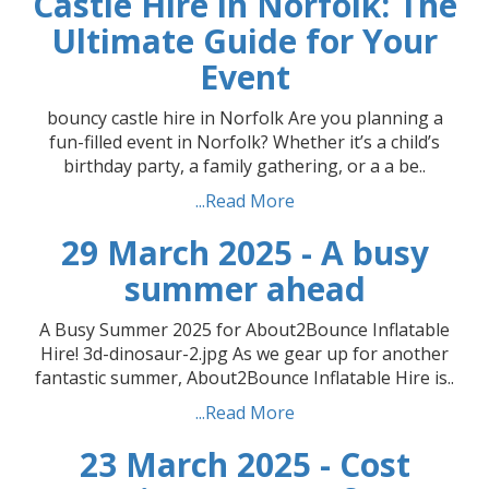
Castle Hire in Norfolk: The
Ultimate Guide for Your
Event
bouncy castle hire in Norfolk Are you planning a
fun-filled event in Norfolk? Whether it’s a child’s
birthday party, a family gathering, or a a be..
...Read More
29 March 2025 - A busy
summer ahead
A Busy Summer 2025 for About2Bounce Inflatable
Hire! 3d-dinosaur-2.jpg As we gear up for another
fantastic summer, About2Bounce Inflatable Hire is..
...Read More
23 March 2025 - Cost