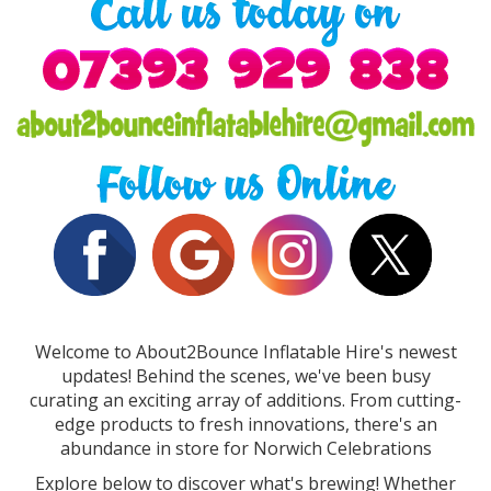
Welcome to About2Bounce Inflatable Hire's newest
updates! Behind the scenes, we've been busy
curating an exciting array of additions. From cutting-
edge products to fresh innovations, there's an
abundance in store for Norwich Celebrations
Explore below to discover what's brewing! Whether