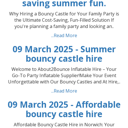
saving summer fun.
Why Hiring a Bouncy Castle for Your Family Party is
the Ultimate Cost-Saving, Fun-Filled Solution If
you're planning a family party and looking an..
...Read More
09 March 2025 - Summer
bouncy castle hire
Welcome to About2Bounce Inflatable Hire – Your
Go-To Party Inflatable Supplier!Make Your Event
Unforgettable with Our Bouncy Castles and At Hire,..
...Read More
09 March 2025 - Affordable
bouncy castle hire
Affordable Bouncy Castle Hire in Norwich: Your