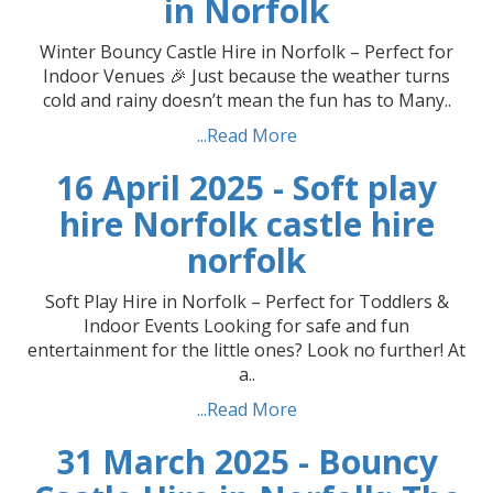
in Norfolk
Winter Bouncy Castle Hire in Norfolk – Perfect for
Indoor Venues 🎉 Just because the weather turns
cold and rainy doesn’t mean the fun has to Many..
...Read More
16 April 2025 - Soft play
hire Norfolk castle hire
norfolk
Soft Play Hire in Norfolk – Perfect for Toddlers &
Indoor Events Looking for safe and fun
entertainment for the little ones? Look no further! At
a..
...Read More
31 March 2025 - Bouncy