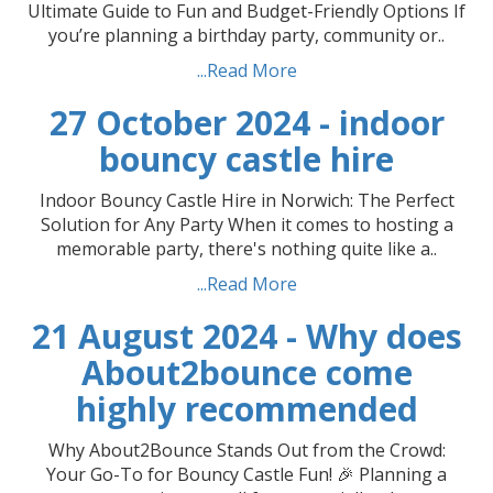
Ultimate Guide to Fun and Budget-Friendly Options If
you’re planning a birthday party, community or..
...Read More
27 October 2024 - indoor
bouncy castle hire
Indoor Bouncy Castle Hire in Norwich: The Perfect
Solution for Any Party When it comes to hosting a
memorable party, there's nothing quite like a..
...Read More
21 August 2024 - Why does
About2bounce come
highly recommended
Why About2Bounce Stands Out from the Crowd:
Your Go-To for Bouncy Castle Fun! 🎉 Planning a