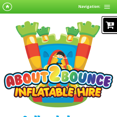
Navigation:
0