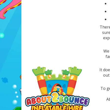
There
sure
exp
We 
fa
It doe
out
To ge
Ab