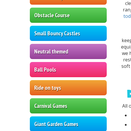
cl
ran
Obstacle Course
tod
Small Bouncy Castles
keep
equi
Neutral themed
we h
res
soft
Ball Pools
Ride on toys
Carnival Games
All 
Giant Garden Games