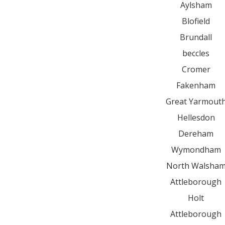
Aylsham
Blofield
Brundall
beccles
Cromer
Fakenham
Great Yarmout
Hellesdon
Dereham
Wymondham
North Walsha
Attleborough
Holt
Attleborough