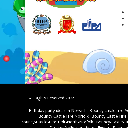
All Rights Reserved 2026
Birthday party ideas in Norwich
Bouncy castle hire A
Bouncy Castle Hire Norfolk
Bouncy Castle Hir
Bouncy-Castle-Hire-Holt-North-Norfolk
Bouncy-Castle-Hi
Delivery/collection times
Events
Payment