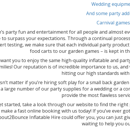
Wedding equipme
And some party add
Carnival games
’s party fun and entertainment for all people and almost ev
 to surpass your expectations. Through a continual process
ert testing, we make sure that each individual party product
food carts to our garden games – is kept in th
want you to enjoy the same high-quality inflatable and part
milies! Our reputation is of incredible importance to us, and
hitting our high standards with 
sn’t matter if you’re hiring soft play for a small back garden
 a large number of our party supplies for a wedding or a comm
provide the most flawless servic
t started, take a look through our website to find the righ
make a fast online booking with us today! If you’ve ever g
out2Bounce Inflatable Hire could offer you, you can just give
waiting to help you ou