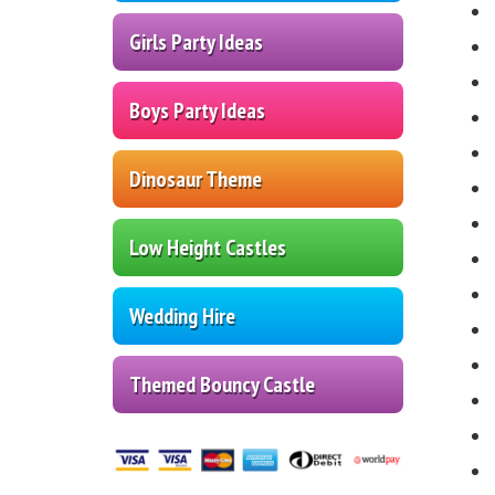
Girls Party Ideas
Boys Party Ideas
Dinosaur Theme
Low Height Castles
Wedding Hire
Themed Bouncy Castle