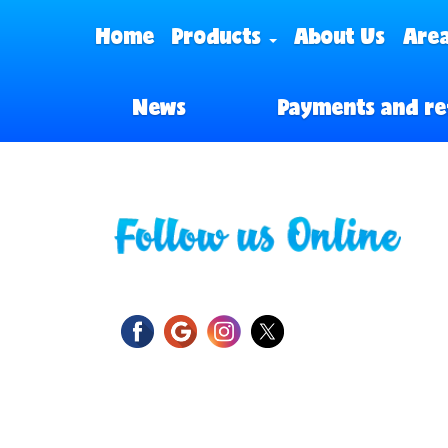
Home
Products
About Us
Area
News
Payments and re