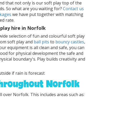
d that not only is our soft play top of the
ds. So what are you waiting for?
Contact us
kages
we have put together with matching
ed rate.
play hire in Norfolk
wide selection of fun and colourful soft play
From soft play and
ball pits
to
bouncy castles
,
ur equipment is all clean and safe, you can
 good for physical development the safe and
ysical boundary's. Play builds creativity and
tside if rain is forecast
throughout Norfolk
ll over Norfolk. This includes areas such as: