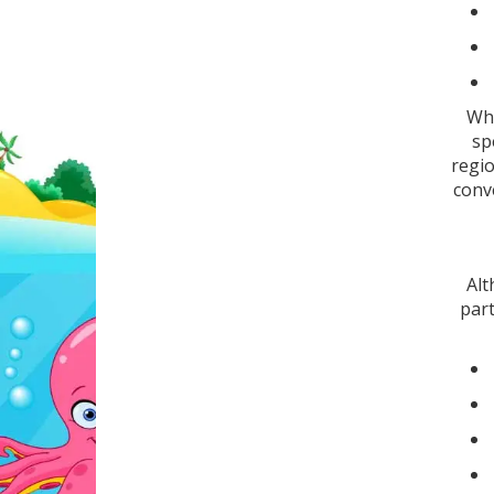
Whe
sp
regio
conve
Alt
part