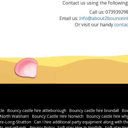
Contact us using the followin
Call us: 07393929
Email us:
info@about2bounceinfl
Or visit our handy
contac
cle
Bouncy castle hire attleborough
Bouncy castle hire brundall
Bou
e North Walsham
Bouncy Castle Hire Norwich
Bouncy castle hire 
re-Long-Stratton
Can I hire additional party equipment along with t
s and refunds
Privacy Policy
Soft play Hire In Norfolk
Soft play hi