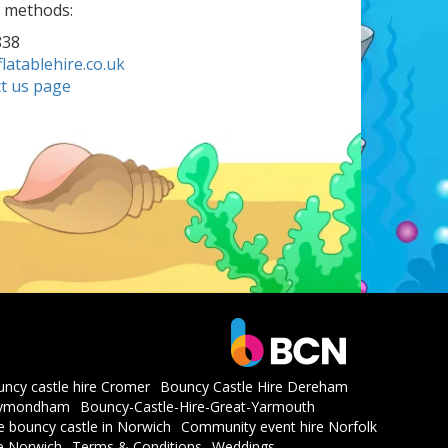
g methods:
838
atablehire.co.uk
t us page
ncy castle hire Cromer
Bouncy Castle Hire Dereham
whymondham
Bouncy-Castle-Hire-Great-Yarmouth
he bouncy castle in Norwich
Community event hire Norfolk
re Norwich
Terms & Conditions
Weddings