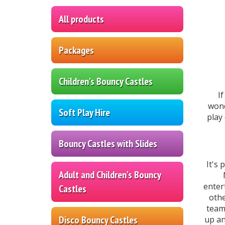
All products
Packages
Children's Bouncy Castles
I
wond
Soft Play Hire
play
Bouncy Castles with Slides
It's 
Adult and Children's Bouncy
enter
Castles
othe
team
Disco Bouncy Castles
up an