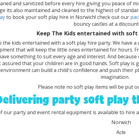
eaned and sanitized before every hire giving you peace of min
ge its also maintained and cleaned to the highest of standar
ay
to book your soft play hire in Norwich! check out our
pac
bouncy castles at a discount
Keep The Kids entertained with soft 
 the kids entertained with a soft play hire party. We have a 
pment that will keep the little ones entertained for hours. 
ave something to suit every age and interest. And because o
t assured that your children are in good hands. Soft play is
 environment can build a child's confidence and push their ph
imagination.
Please note no soft play items will be put ou
Delivering party soft play 
of our party and event rental equipment is available to hire a
Norwich
Acle