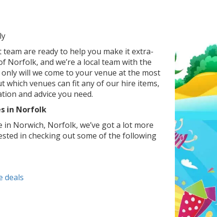
ly
t team are ready to help you make it extra-
of Norfolk, and we’re a local team with the
only will we come to your venue at the most
t which venues can fit any of our hire items,
ation and advice you need.
s in Norfolk
e in Norwich, Norfolk, we’ve got a lot more
ested in checking out some of the following
e deals