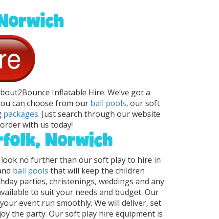
 Norwich
 About2Bounce Inflatable Hire. We’ve got a
 you can choose from our
ball pools
, our soft
g
packages
. Just search through our website
order with us today!
rfolk, Norwich
 look no further than our soft play to hire in
 and
ball pools
that will keep the children
rthday parties, christenings, weddings and any
available to suit your needs and budget. Our
your event run smoothly. We will deliver, set
y the party. Our soft play hire equipment is