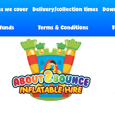
s we cover
Delivery/collection times
Down
funds
Terms & Conditions
T