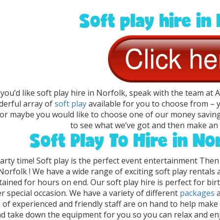
Soft play hire in
f you’d like soft play hire in Norfolk, speak with the team at
erful array of
soft play
available for you to choose from –
 or maybe you would like to choose one of our money savin
to see what we’ve got and then make an 
Soft Play To Hire in No
party time! Soft play is the perfect event entertainment Then
Norfolk ! We have a wide range of exciting soft play rentals
tained for hours on end. Our soft play hire is perfect for bi
r special occasion. We have a variety of different
packages
 of experienced and friendly staff are on hand to help make 
d take down the equipment for you so you can relax and enjo