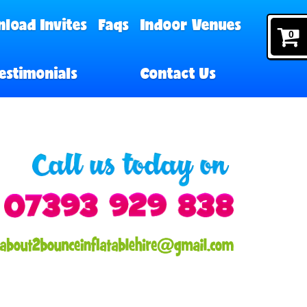
load Invites
Faqs
Indoor Venues
0
estimonials
Contact Us