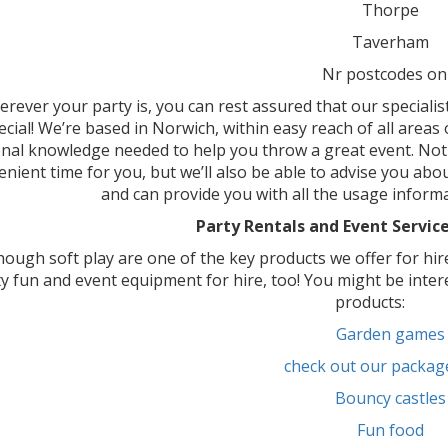
Thorpe
Taverham
Nr postcodes on
rever your party is, you can rest assured that our specialis
ecial! We’re based in Norwich, within easy reach of all areas 
nal knowledge needed to help you throw a great event. Not 
nient time for you, but we’ll also be able to advise you abou
and can provide you with all the usage inform
Party Rentals and Event Service
hough soft play are one of the key products we offer for hir
y fun and event equipment for hire, too! You might be inter
products:
Garden games
check out our packag
Bouncy castles
Fun food