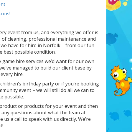
nt
-ons!
ery event from us, and everything we offer is
 of cleaning, professional maintenance and
 we have for hire in Norfolk – from our fun
e best possible condition.
y game hire services we’d want for our own
 we’ve managed to build our client base by
every hire.
 children’s birthday party or if you’re booking
unity event – we will still do all we can to
e possible.
t product or products for your event and then
ot any questions about what the team at
 us a call to speak with us directly. We’re
t!