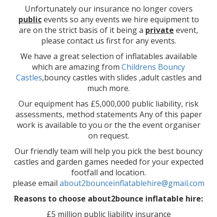
Unfortunately our insurance no longer covers
public
events so any events we hire equipment to
are on the strict basis of it being a
private
event,
please contact us first for any events.
We have a great selection of inflatables available
which are amazing from
Childrens Bouncy
Castles
,bouncy castles with slides ,adult castles and
much more.
Our equipment has £5,000,000 public liability, risk
assessments, method statements Any of this paper
work is available to you or the the event organiser
on request.
Our friendly team will help you pick the best bouncy
castles and garden games needed for your expected
footfall and location.
please email
about2bounceinflatablehire@gmail.com
Reasons to choose about2bounce inflatable hire:
£5 million public liability insurance