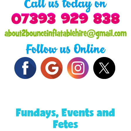
Fundays, Events and
Fetes