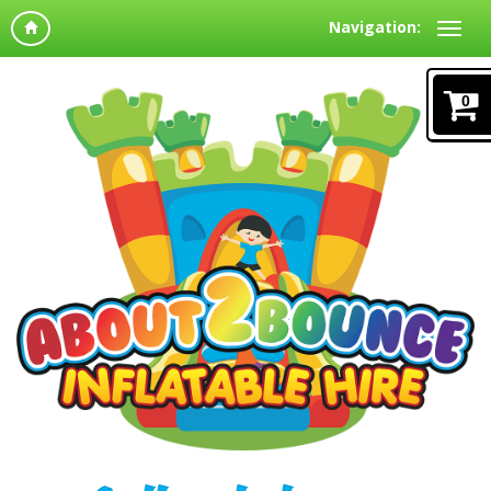
Navigation:
0