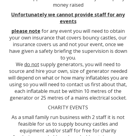
money raised
Unfortunately we cannot provide staff for any
events
please note
for any event you will need to obtain
your own insurance that covers bouncy castles, our
insurance covers us and not your event, once we
have given a safety briefing the supervision is down
to you.
We
do not
supply generators, you will need to
source and hire your own, size of generator needed
will depend on what or how many inflatables you are
using so you will need to contact us first about that,
each inflatable must be within 10 metres of the
generator or 25 metres of a mains electrical socket.
CHARITY EVENTS
As a small family run business with 2 staff it is not
feasible for us to supply bouncy castles and
equipment and/or staff for free for charity