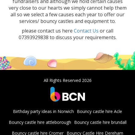
fundraisers and although we hold certain causes
very close to our hearts we simply cannot help them
all so we select a few causes each year to offer our
services/ bouncy castles and equipment to.
please contact us here
Contact Us
or call
07393929838 to discuss your requirements.
All Rights Reserved 2026
Birthday party ideas in Norwich
Bouncy castle hire Acle
Bouncy castle hire attleborough
Bouncy castle hire brundall
Bouncy castle hire Cromer
Bouncy Castle Hire Dereham