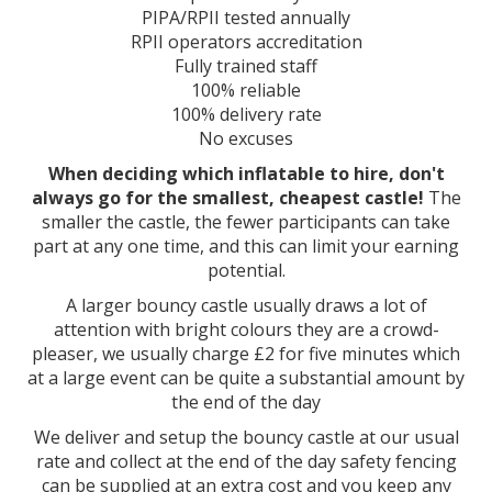
PIPA/RPII tested annually
RPII operators accreditation
Fully trained staff
100% reliable
100% delivery rate
No excuses
When deciding which inflatable to hire, don't
always go for the smallest, cheapest castle!
The
smaller the castle, the fewer participants can take
part at any one time, and this can limit your earning
potential.
A larger bouncy castle usually draws a lot of
attention with bright colours they are a crowd-
pleaser, we usually charge £2 for five minutes which
at a large event can be quite a substantial amount by
the end of the day
We deliver and setup the bouncy castle at our usual
rate and collect at the end of the day safety fencing
can be supplied at an extra cost and you keep any