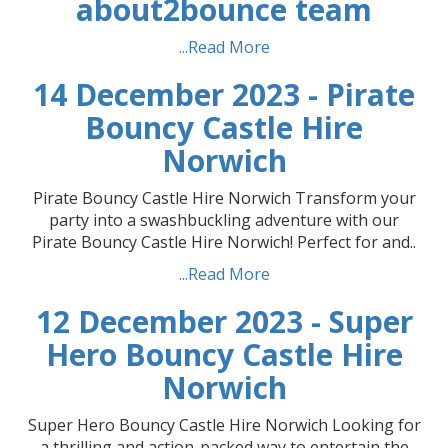
about2bounce team
...Read More
14 December 2023 - Pirate
Bouncy Castle Hire
Norwich
Pirate Bouncy Castle Hire Norwich Transform your
party into a swashbuckling adventure with our
Pirate Bouncy Castle Hire Norwich! Perfect for and..
...Read More
12 December 2023 - Super
Hero Bouncy Castle Hire
Norwich
Super Hero Bouncy Castle Hire Norwich Looking for
a thrilling and action-packed way to entertain the