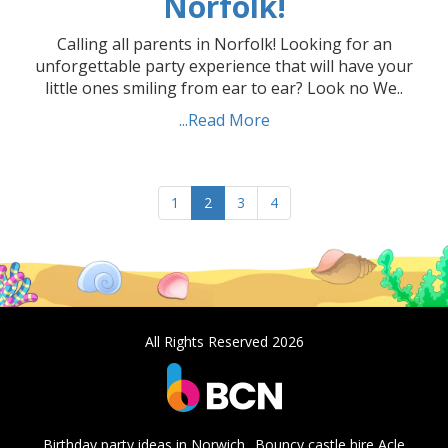
Norfolk!
Calling all parents in Norfolk! Looking for an
unforgettable party experience that will have your
little ones smiling from ear to ear? Look no We..
...Read More
1
2
3
4
All Rights Reserved 2026
Birthday party ideas in Norwich
Bouncy castle hire Acle