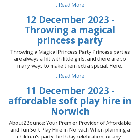
...Read More
12 December 2023 -
Throwing a magical
princess party
Throwing a Magical Princess Party Princess parties
are always a hit with little girls, and there are so
many ways to make them extra special. Here..
...Read More
11 December 2023 -
affordable soft play hire in
Norwich
About2Bounce: Your Premier Provider of Affordable
and Fun Soft Play Hire in Norwich When planning a
children's party, birthday celebration, or any..