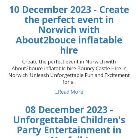
10 December 2023 - Create
the perfect event in
Norwich with
About2bouce inflatable
hire
Create the perfect event in Norwich with
About2bouce inflatable hire Bouncy Castle Hire in
Norwich: Unleash Unforgettable Fun and Excitement
for a..
...Read More
08 December 2023 -
Unforgettable Children's
Party Entertainment in