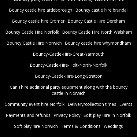
Bouncy castle hire attleborough
Bouncy castle hire brundall
Bouncy castle hire Cromer
Bouncy Castle Hire Dereham
Bouncy Castle Hire Norfolk
Bouncy Castle Hire North Walsham
Bouncy Castle Hire Norwich
Bouncy castle hire whymondham
Bouncy-Castle-Hire-Great-Yarmouth
Bouncy-Castle-Hire-Holt-North-Norfolk
Bouncy-Castle-Hire-Long-Stratton
Can I hire additional party equipment along with the bouncy
castle in Norwich
Community event hire Norfolk
Delivery/collection times
Events
Payments and refunds
Privacy Policy
Soft play Hire In Norfolk
Soft play hire Norwich
Terms & Conditions
Weddings