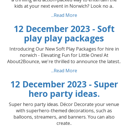
kids at your next event in Norwich? Look no a..
...Read More
12 December 2023 - Soft
play play packages
Introducing Our New Soft Play Packages for hire in
norwich - Elevating Fun for Little Ones! At
About2Bounce, we're thrilled to announce the latest..
...Read More
12 December 2023 - Super
hero party ideas.
Super hero party ideas. Décor Decorate your venue
with superhero-themed decorations, such as
balloons, streamers, and banners. You can also
create..