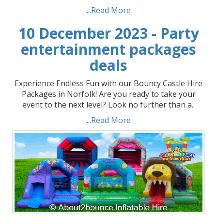
...Read More
10 December 2023 - Party
entertainment packages
deals
Experience Endless Fun with our Bouncy Castle Hire
Packages in Norfolk! Are you ready to take your
event to the next level? Look no further than a..
...Read More