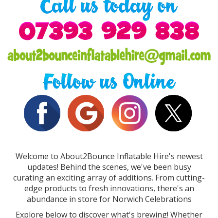
Welcome to About2Bounce Inflatable Hire's newest
updates! Behind the scenes, we've been busy
curating an exciting array of additions. From cutting-
edge products to fresh innovations, there's an
abundance in store for Norwich Celebrations
Explore below to discover what's brewing! Whether