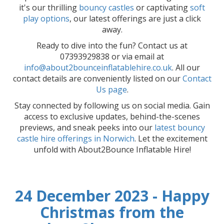
it's our thrilling
bouncy castles
or captivating
soft
play options
, our latest offerings are just a click
away.
Ready to dive into the fun? Contact us at
07393929838 or via email at
info@about2bounceinflatablehire.co.uk
. All our
contact details are conveniently listed on our
Contact
Us page
.
Stay connected by following us on social media. Gain
access to exclusive updates, behind-the-scenes
previews, and sneak peeks into our
latest bouncy
castle hire offerings in Norwich
. Let the excitement
unfold with About2Bounce Inflatable Hire!
24 December 2023 - Happy
Christmas from the