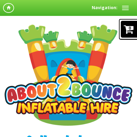
Navigation:
0