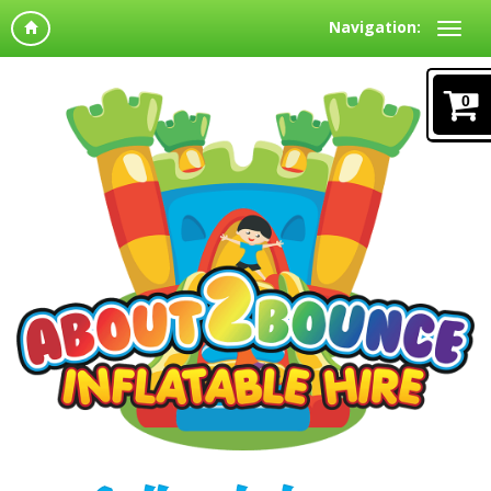
Navigation:
0