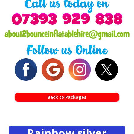
Back to Packages
Rainbow silver