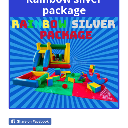
package