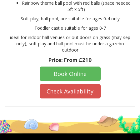
Rainbow theme ball pool with red balls (space needed
5ft x 5ft)
Soft play, ball pool, are suitable for ages 0-4 only
Toddler castle suitable for ages 0-7
ideal for indoor hall venues or out doors on grass (may-sep
only), soft play and ball pool must be under a gazebo
outdoor
Price:
From £210
Book Online
Check Availability