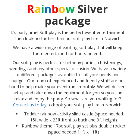
R
a
i
n
b
o
w
Silver
package
It's party time! Soft play is the perfect event entertainment
Then look no further than our soft play hire in Norwich!
We have a wide range of exciting soft play that will keep
them entertained for hours on end.
Our soft play is perfect for birthday parties, christenings,
weddings and any other special occasion. We have a variety
of different packages available to suit your needs and
budget. Our team of experienced and friendly staff are on
hand to help make your event run smoothly. We will deliver,
set up and take down the equipment for you so you can
relax and enjoy the party. So what are you waiting for?
Contact us today
to book your soft play hire in Norwich!
Toddler rainbow activity slide castle (space needed
15ft wide x 23ft front to back and 9ft height)
Rainbow theme 17pc soft play set plus double rocker
(space needed 11ft x 11ft)