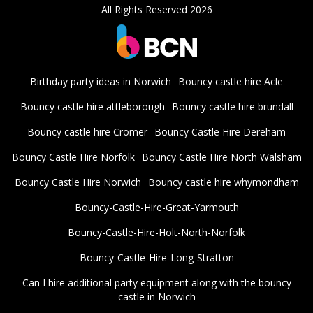
All Rights Reserved 2026
Birthday party ideas in Norwich
Bouncy castle hire Acle
Bouncy castle hire attleborough
Bouncy castle hire brundall
Bouncy castle hire Cromer
Bouncy Castle Hire Dereham
Bouncy Castle Hire Norfolk
Bouncy Castle Hire North Walsham
Bouncy Castle Hire Norwich
Bouncy castle hire whymondham
Bouncy-Castle-Hire-Great-Yarmouth
Bouncy-Castle-Hire-Holt-North-Norfolk
Bouncy-Castle-Hire-Long-Stratton
Can I hire additional party equipment along with the bouncy
castle in Norwich