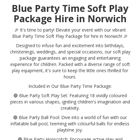
Blue Party Time Soft Play
Package Hire in Norwich
🎉 It's time to party! Elevate your event with our vibrant
Blue Party Time Soft Play Package for hire in Norwich! 🎉
Designed to infuse fun and excitement into birthdays,
christenings, weddings, and special occasions, our soft play
package guarantees an engaging and entertaining
experience for children. Packed with a diverse range of soft
play equipment, it's sure to keep the little ones thrilled for
hours.
Included in Our Blue Party Time Package:
🔵 Blue Party Soft Play Set: Featuring 18 vividly coloured
pieces in various shapes, igniting children's imagination and
creativity.
🔵 Blue Party Ball Pool: Dive into a world of fun with our
inflatable ball pool, teeming with colourful balls for endless
playtime joy.
🔵 Blue Party Hopscotch: Encourage active play and