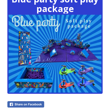
package