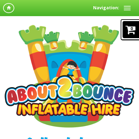
Navigation:
0