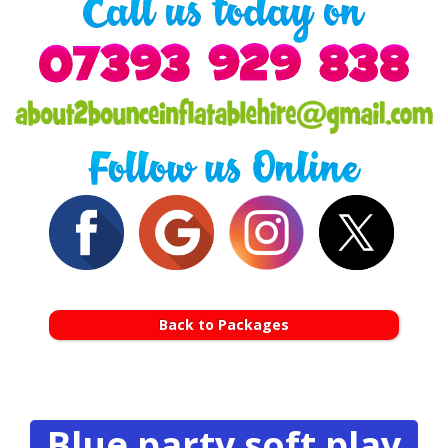
Back to Packages
Blue party soft play