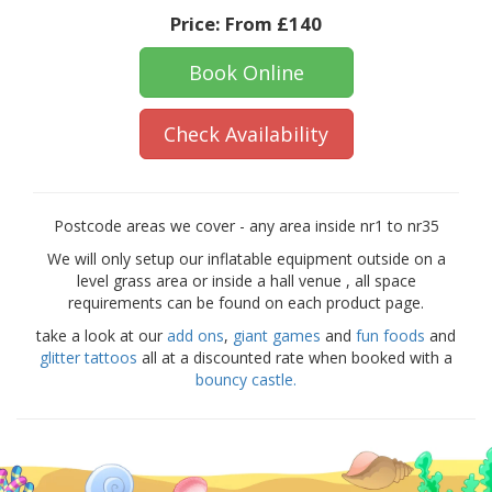
Price:
From £140
Book Online
Check Availability
Postcode areas we cover - any area inside nr1 to nr35
We will only setup our inflatable equipment outside on a
level grass area or inside a hall venue , all space
requirements can be found on each product page.
take a look at our
add ons
,
giant games
and
fun foods
and
glitter tattoos
all at a discounted rate when booked with a
bouncy castle.