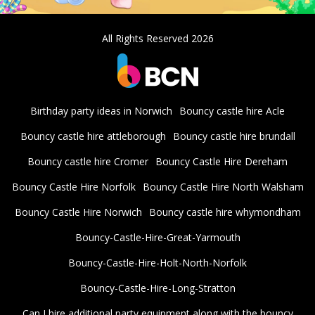
All Rights Reserved 2026
Birthday party ideas in Norwich
Bouncy castle hire Acle
Bouncy castle hire attleborough
Bouncy castle hire brundall
Bouncy castle hire Cromer
Bouncy Castle Hire Dereham
Bouncy Castle Hire Norfolk
Bouncy Castle Hire North Walsham
Bouncy Castle Hire Norwich
Bouncy castle hire whymondham
Bouncy-Castle-Hire-Great-Yarmouth
Bouncy-Castle-Hire-Holt-North-Norfolk
Bouncy-Castle-Hire-Long-Stratton
Can I hire additional party equipment along with the bouncy