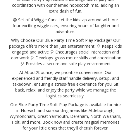
coordination with our themed hopscotch mat, adding an
extra dash of fun.
🔵 Set of 4 Wiggle Cars: Let the kids zip around with our
four exciting wiggle cars, ensuring hours of laughter and
adventure.
Why Choose Our Blue Party Time Soft Play Package? Our
package offers more than just entertainment: 🎈 Keeps kids
engaged and active 🎈 Encourages social interaction and
teamwork 🎈 Develops gross motor skills and coordination
🎈 Provides a secure and safe play environment
At About2bounce, we prioritize convenience. Our
experienced and friendly staff handle delivery, setup, and
takedown, ensuring a stress-free experience for you. Sit
back, relax, and enjoy the party while we manage the
logistics seamlessly.
Our Blue Party Time Soft Play Package is available for hire
in Norwich and surrounding areas like Attleborough,
Wymondham, Great Yarmouth, Dereham, North Walsham,
Holt, and more. Book now and create magical memories
for your little ones that they'll cherish forever!