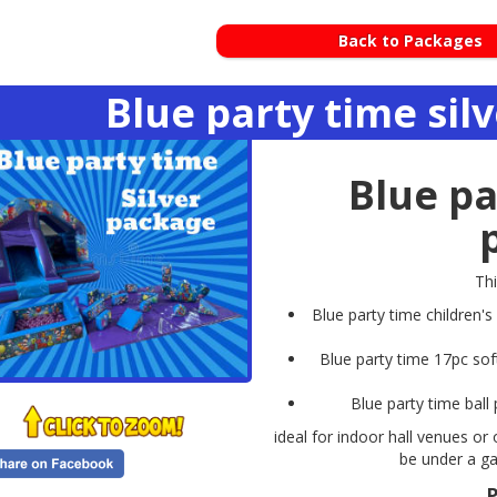
Back to Packages
Blue party time sil
Blue pa
Th
Blue party time children's
Blue party time 17pc sof
Blue party time ball 
ideal for indoor hall venues or
be under a ga
P