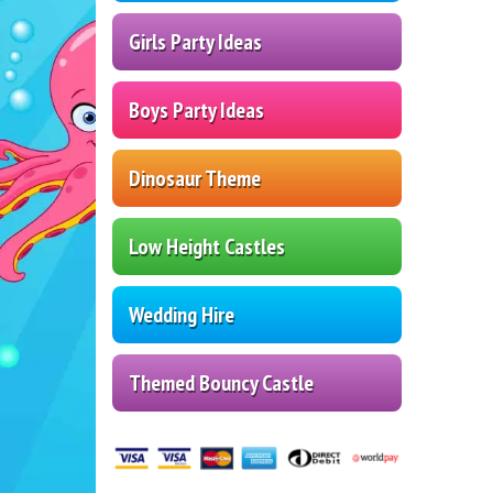
Girls Party Ideas
Boys Party Ideas
Dinosaur Theme
Low Height Castles
Wedding Hire
Themed Bouncy Castle