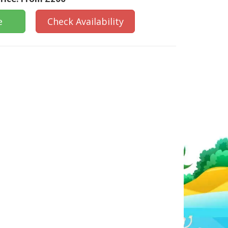
e
Check Availability