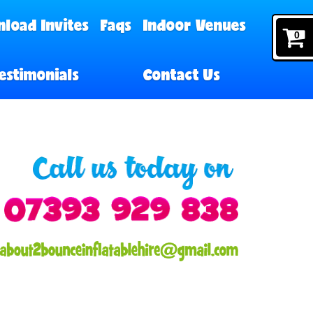
load Invites
Faqs
Indoor Venues
0
estimonials
Contact Us