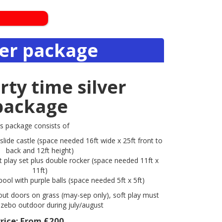
ver package
rty time silver
package
is package consists of
 slide castle (space needed 16ft wide x 25ft front to
back and 12ft height)
t play set plus double rocker (space needed 11ft x
11ft)
pool with purple balls (space needed 5ft x 5ft)
 out doors on grass (may-sep only), soft play must
zebo outdoor during july/august
rice:
From £200