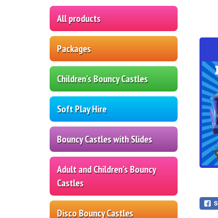
All products
Packages
Children's Bouncy Castles
Soft Play Hire
Bouncy Castles with Slides
Adult and Children's Bouncy
Castles
Disco Bouncy Castles