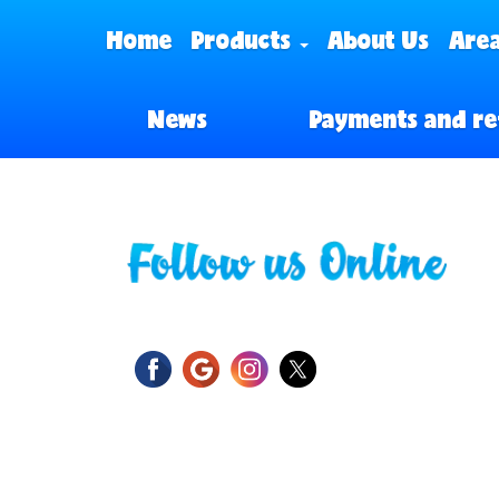
Home
Products
About Us
Area
News
Payments and re