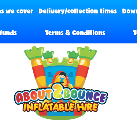
s we cover
Delivery/collection times
Down
funds
Terms & Conditions
T