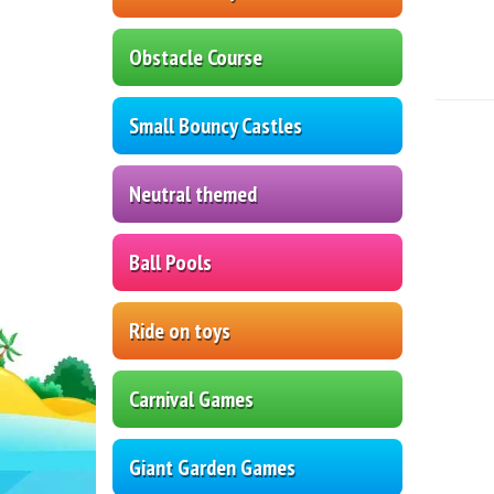
Obstacle Course
Small Bouncy Castles
Neutral themed
Ball Pools
Ride on toys
Carnival Games
Giant Garden Games