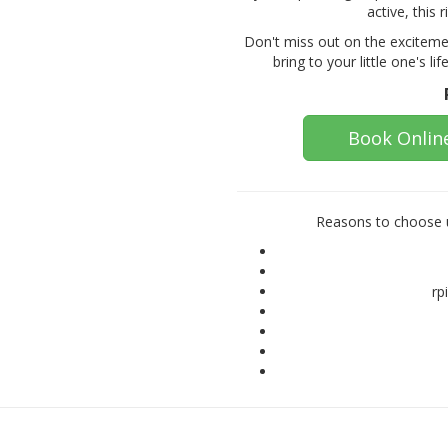
active, this 
Don't miss out on the exciteme
bring to your little one's li
Book Onlin
Reasons to choose u
rp