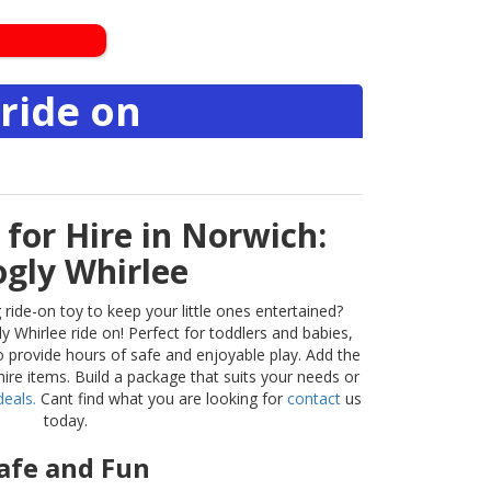
ride on
 for Hire in Norwich:
gly Whirlee
 ride-on toy to keep your little ones entertained?
 Whirlee ride on! Perfect for toddlers and babies,
 to provide hours of safe and enjoyable play. Add the
ire items. Build a package that suits your needs or
eals.
Cant find what you are looking for
contact
us
today.
afe and Fun