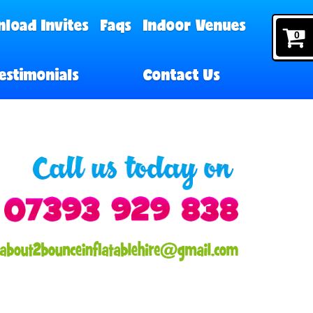
load Invites
Faqs
Indoor Venues
0
estimonials
Contact Us