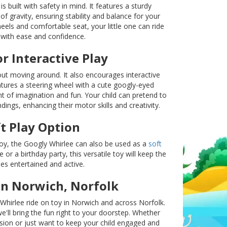
s built with safety in mind. It features a sturdy
of gravity, ensuring stability and balance for your
heels and comfortable seat, your little one can ride
with ease and confidence.
or Interactive Play
bout moving around. It also encourages interactive
atures a steering wheel with a cute googly-eyed
t of imagination and fun. Your child can pretend to
dings, enhancing their motor skills and creativity.
t Play Option
 toy, the Googly Whirlee can also be used as a
soft
 or a birthday party, this versatile toy will keep the
ones entertained and active.
in Norwich, Norfolk
 Whirlee ride on toy in Norwich and across Norfolk.
e'll bring the fun right to your doorstep. Whether
asion or just want to keep your child engaged and