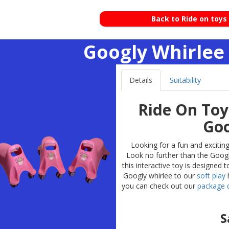
Back to Ride on toys
Googly Whirlee 
Details
Suitability
Ride On Toy
Goo
Looking for a fun and exciting
Look no further than the Googly
this interactive toy is designed
Googly whirlee to our
soft play
h
you can check out our
package d
S