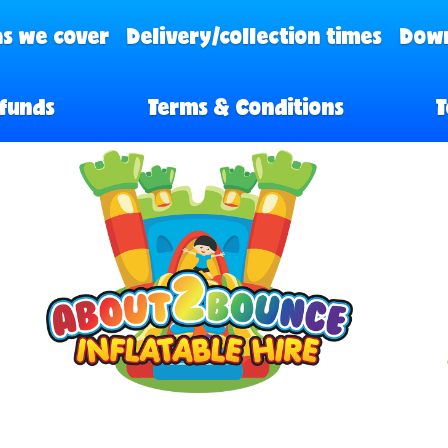
s we cover
Delivery/collection times
Down
funds
Terms & Conditions
T