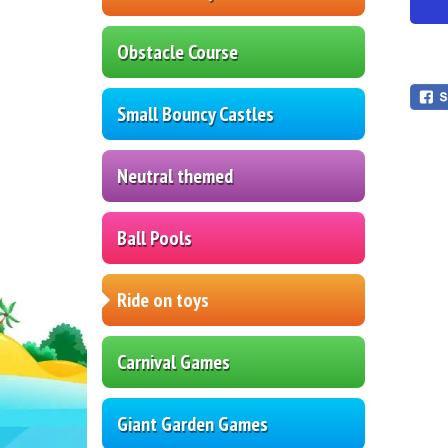
Obstacle Course
Small Bouncy Castles
Neutral themed
Ball Pools
Ride on toys
Carnival Games
Giant Garden Games