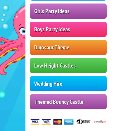
Girls Party Ideas
Boys Party Ideas
Dinosaur Theme
Low Height Castles
Wedding Hire
Themed Bouncy Castle