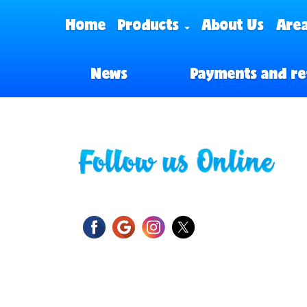
Home
Products
About Us
Area
News
Payments and re