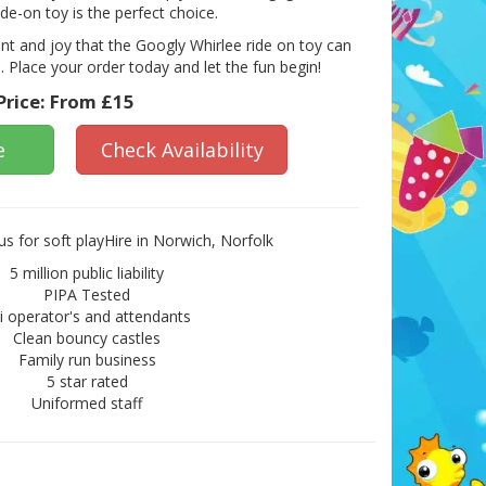
ride-on toy is the perfect choice.
nt and joy that the Googly Whirlee ride on toy can
fe. Place your order today and let the fun begin!
Price:
From £15
e
Check Availability
s for soft playHire in Norwich, Norfolk
5 million public liability
PIPA Tested
ii operator's and attendants
Clean bouncy castles
Family run business
5 star rated
Uniformed staff