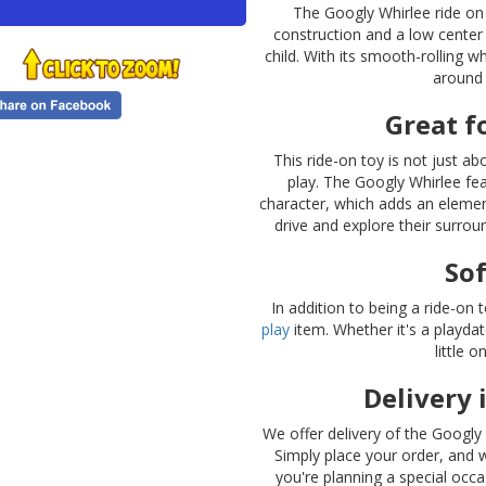
The Googly Whirlee ride on i
construction and a low center 
child. With its smooth-rolling w
around 
Great f
This ride-on toy is not just a
play. The Googly Whirlee fe
character, which adds an elemen
drive and explore their surroun
Sof
In addition to being a ride-on
play
item. Whether it's a playdate
little 
Delivery 
We offer delivery of the Googly
Simply place your order, and w
you're planning a special occ