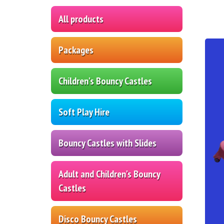
All products
Packages
Children's Bouncy Castles
Soft Play Hire
Bouncy Castles with Slides
Adult and Children's Bouncy
Castles
Disco Bouncy Castles