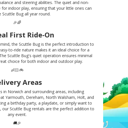
balance and steering abilities. The quiet and non-
 for indoor play, ensuring that your little ones can
e Scuttle Bug all year round.
🎉🌈
eal First Ride-On
mind, the Scuttle Bug is the perfect introduction to
asy-to-ride nature makes it an ideal choice for a
e. The Scuttle Bug's quiet operation ensures minimal
reat choice for both indoor and outdoor play.
👶🏻🚲
livery Areas
ls in Norwich and surrounding areas, including
at Yarmouth, Dereham, North Walsham, Holt, and
ng a birthday party, a playdate, or simply want to
, our Scuttle Bug rentals are the perfect addition to
any event.
🚚🎉