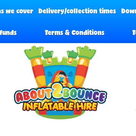
s we cover
Delivery/collection times
Down
funds
Terms & Conditions
T