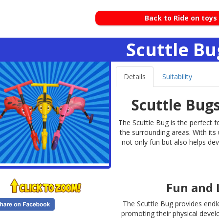
Back to Ride on toys
Scuttle Bu
Details
Suitability
Scuttle Bug
The Scuttle Bug is the perfect f
the surrounding areas. With its
not only fun but also helps dev
Fun and 
The Scuttle Bug provides endle
promoting their physical develo