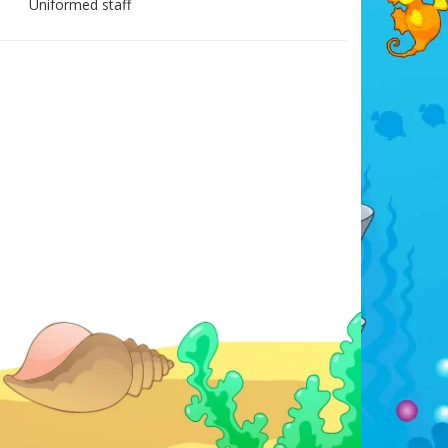
Uniformed staff