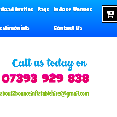
load Invites
Faqs
Indoor Venues
0
estimonials
Contact Us