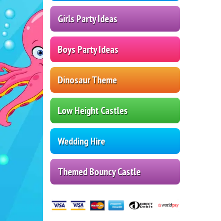
Girls Party Ideas
Boys Party Ideas
Dinosaur Theme
Low Height Castles
Wedding Hire
Themed Bouncy Castle