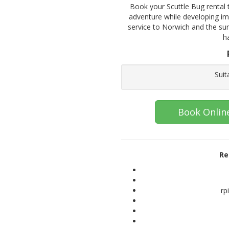
Book your Scuttle Bug rental t
adventure while developing imp
service to Norwich and the su
h
Suit
Book Onlin
Re
rp