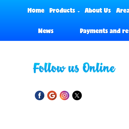
Home
Products
About Us
Area
News
Payments and re