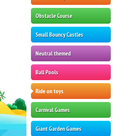
Obstacle Course
Small Bouncy Castles
Neutral themed
Ball Pools
Ride on toys
Carnival Games
Giant Garden Games