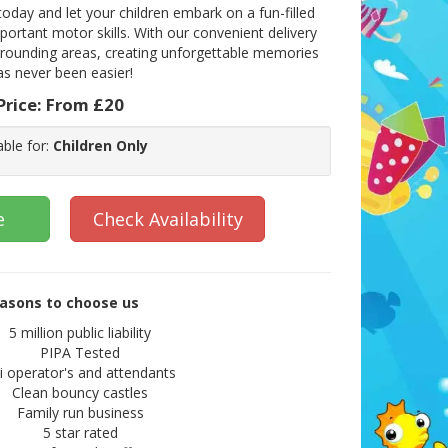
oday and let your children embark on a fun-filled
ortant motor skills. With our convenient delivery
rrounding areas, creating unforgettable memories
as never been easier!
Price:
From £20
able for:
Children Only
e
Check Availability
asons to choose us
5 million public liability
PIPA Tested
ii operator's and attendants
Clean bouncy castles
Family run business
5 star rated