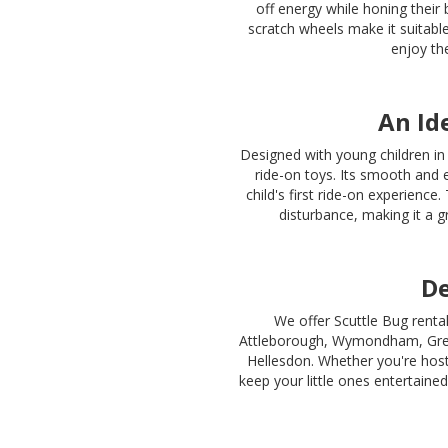
off energy while honing their 
scratch wheels make it suitable
enjoy th
An Id
Designed with young children in 
ride-on toys. Its smooth and e
child's first ride-on experienc
disturbance, making it a g
De
We offer Scuttle Bug renta
Attleborough, Wymondham, Gre
Hellesdon. Whether you're hosti
keep your little ones entertained