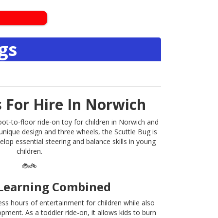
gs
s For Hire In Norwich
oot-to-floor ride-on toy for children in Norwich and
 unique design and three wheels, the Scuttle Bug is
elop essential steering and balance skills in young
children.
🐞🚲
Learning Combined
ss hours of entertainment for children while also
pment. As a toddler ride-on, it allows kids to burn