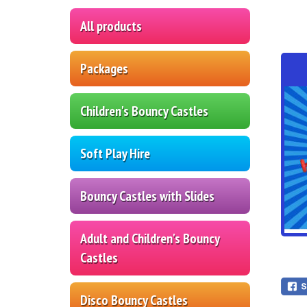
All products
Packages
Children's Bouncy Castles
Soft Play Hire
Bouncy Castles with Slides
Adult and Children's Bouncy
Castles
Disco Bouncy Castles