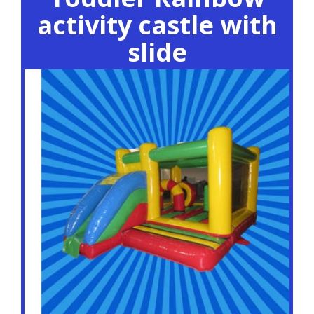
activity castle with
slide