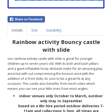
Details
Size
Suitability
Rainbow activity Bouncy castle
with slide
our rainbow activity castle with slide is great for younger
children up to seven years old. With its bish and bash pillars
and a giant inflatable hoop obstacle make for an amazing play
area but with out compromising the bounce area with the
addition of a front slide, Its sure to be a great hit at any
occasion. This castle also benefits from mesh sides which
means you can see your little ones from most angles.
indoor venues only October to March, outdoor
only may to
September
based on a 6hr hire period outdoor deliveries 7-
11am and
collections
3-7pm, all times are