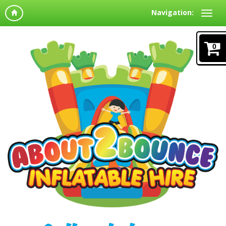
Navigation:
0