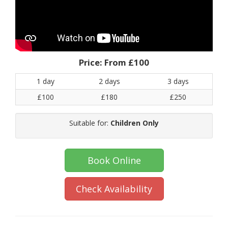
Price:
From £100
1 day
2 days
3 days
£100
£180
£250
Suitable for:
Children Only
Book Online
Check Availability