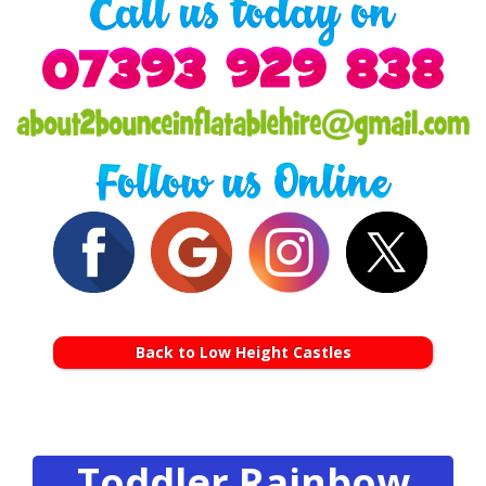
Back to Low Height Castles
Toddler Rainbow