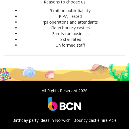
Reasons to choose us
5 million public liability
PIPA Tested
rpii operator's and attendants
Clean bouncy castles
Family run business
5 star rated
Uniformed staff
All Rights Reserved 2026
Birthday party ideas in Norwich
Bouncy castle hire Acle