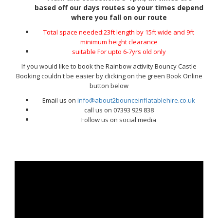
based off our days routes so your times depend
where you fall on our route
Total space needed:23ft length by 15ft wide and 9ft
minimum height clearance
suitable For upto 6-7yrs old only
If you would like to book the Rainbow activity Bouncy Castle
Booking couldn't be easier by clicking on the green Book Online
button below
Email us on
info@about2bounceinflatablehire.co.uk
call us on 07393 929 838
Follow us on social media