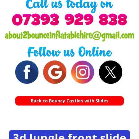
Back to Bouncy Castles with Slides
3d Jungle front slide