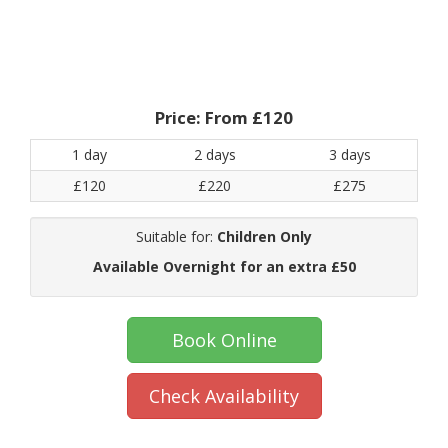
Price:
From £120
1 day
2 days
3 days
£120
£220
£275
Suitable for:
Children Only
Available Overnight for an extra £50
Book Online
Check Availability