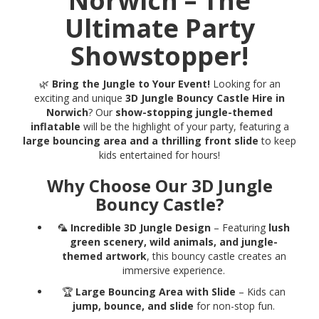
Norwich – The
Ultimate Party
Showstopper!
🌿
Bring the Jungle to Your Event!
Looking for an
exciting and unique
3D Jungle Bouncy Castle Hire in
Norwich
? Our
show-stopping jungle-themed
inflatable
will be the highlight of your party, featuring a
large bouncing area and a thrilling front slide
to keep
kids entertained for hours!
Why Choose Our 3D Jungle
Bouncy Castle?
🦜
Incredible 3D Jungle Design
– Featuring
lush
green scenery, wild animals, and jungle-
themed artwork
, this bouncy castle creates an
immersive experience.
🏆
Large Bouncing Area with Slide
– Kids can
jump, bounce, and slide
for non-stop fun.