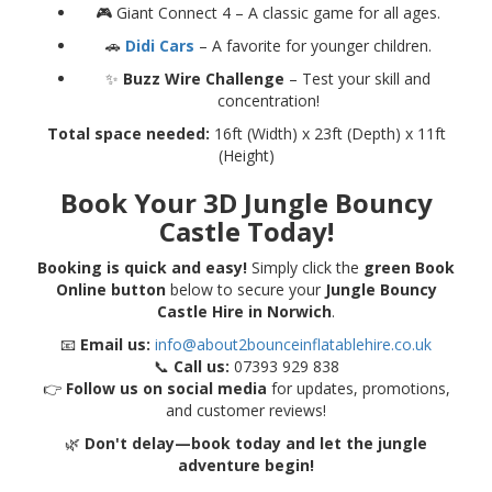
🎮 Giant Connect 4 – A classic game for all ages.
🚗
Didi Cars
– A favorite for younger children.
✨
Buzz Wire Challenge
– Test your skill and
concentration!
Total space needed:
16ft (Width) x 23ft (Depth) x 11ft
(Height)
Book Your 3D Jungle Bouncy
Castle Today!
Booking is quick and easy!
Simply click the
green Book
Online button
below to secure your
Jungle Bouncy
Castle Hire in Norwich
.
📧
Email us:
info@about2bounceinflatablehire.co.uk
📞
Call us:
07393 929 838
👉
Follow us on social media
for updates, promotions,
and customer reviews!
🌿
Don't delay—book today and let the jungle
adventure begin!