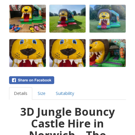
Details
Size
Suitability
3D Jungle Bouncy
Castle Hire in