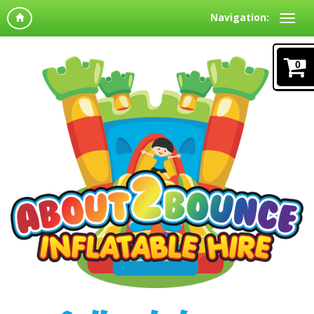
Navigation:
0