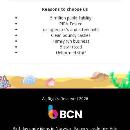
Reasons to choose us
5 million public liability
PIPA Tested
rpii operator's and attendants
Clean bouncy castles
Family run business
5 star rated
Uniformed staff
All Rights Reserved 2026
Birthday party ideas in Norwich
Bouncy castle hire Acle