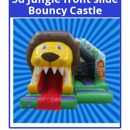
Bouncy Castle