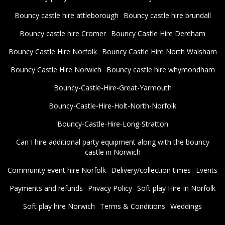
Bouncy castle hire attleborough
Bouncy castle hire brundall
Bouncy castle hire Cromer
Bouncy Castle Hire Dereham
Bouncy Castle Hire Norfolk
Bouncy Castle Hire North Walsham
Bouncy Castle Hire Norwich
Bouncy castle hire whymondham
Bouncy-Castle-Hire-Great-Yarmouth
Bouncy-Castle-Hire-Holt-North-Norfolk
Bouncy-Castle-Hire-Long-Stratton
Can I hire additional party equipment along with the bouncy
castle in Norwich
Community event hire Norfolk
Delivery/collection times
Events
Payments and refunds
Privacy Policy
Soft play Hire In Norfolk
Soft play hire Norwich
Terms & Conditions
Weddings