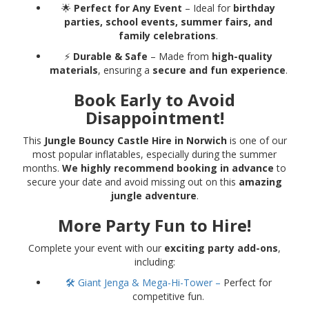
🌟
Perfect for Any Event
– Ideal for
birthday
parties, school events, summer fairs, and
family celebrations
.
⚡
Durable & Safe
– Made from
high-quality
materials
, ensuring a
secure and fun experience
.
Book Early to Avoid
Disappointment!
This
Jungle Bouncy Castle Hire in Norwich
is one of our
most popular inflatables, especially during the summer
months.
We highly recommend booking in advance
to
secure your date and avoid missing out on this
amazing
jungle adventure
.
More Party Fun to Hire!
Complete your event with our
exciting party add-ons
,
including:
🛠 Giant Jenga & Mega-Hi-Tower –
Perfect for
competitive fun.