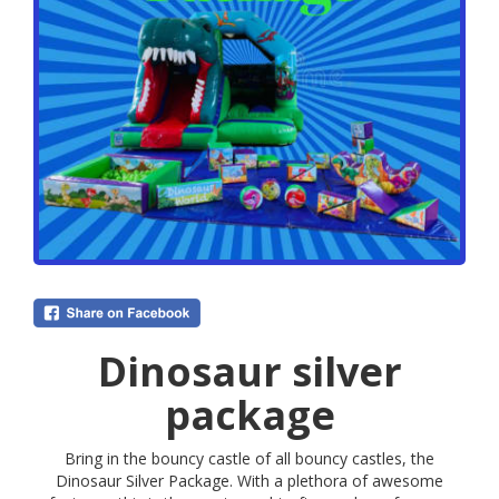
Dinosaur silver
package
Bring in the bouncy castle of all bouncy castles, the
Dinosaur Silver Package. With a plethora of awesome