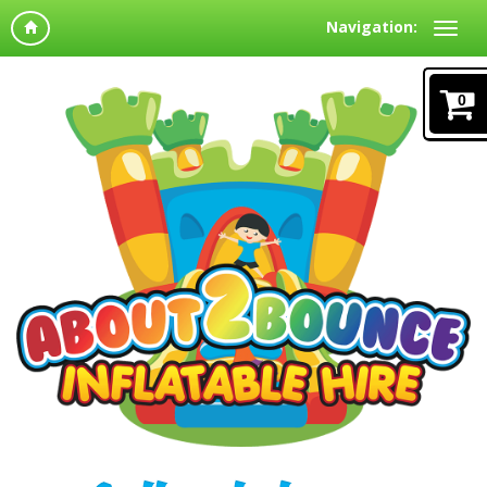
Navigation:
0