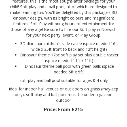
features, this is the most sought-after package for your
child! Soft play and a ball pool, all of which are designed to
make learning fun. You'll be delighted by this package's 3D
dinosaur design, with its bright colours and magnificent
features. Soft Play will bring hours of entertainment for
those of any age! Be sure to hire our Soft play in Norwich
for your next party, event, or Play Group.
3D dinosaur children's slide castle (space needed 16ft
wide x 25ft front to back and 12ft height)
Dinosaur theme 17pc soft play set plus double rocker
(space needed 11ft x 11ft)
Dinosaur theme ball pool with green balls (space
needed 5ft x 5ft)
soft play and ball pool suitable for ages 0-4 only
ideal for indoor hall venues or out doors on grass (may-sep
only), soft play and ball pool must be under a gazebo
outdoor
Price:
From £215