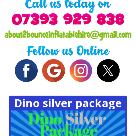
Dino silver package