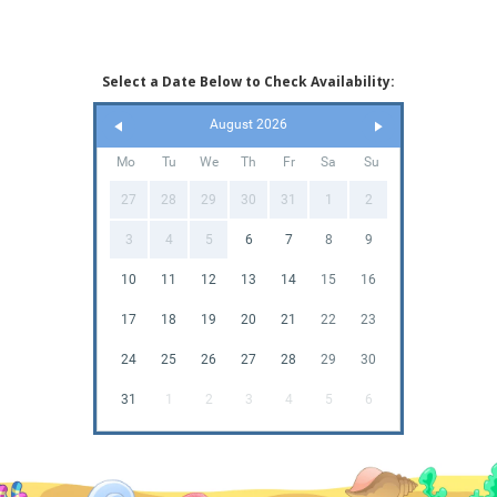
Select a Date Below to Check Availability:
August 2026
Mo
Tu
We
Th
Fr
Sa
Su
27
28
29
30
31
1
2
3
4
5
6
7
8
9
10
11
12
13
14
15
16
17
18
19
20
21
22
23
24
25
26
27
28
29
30
31
1
2
3
4
5
6