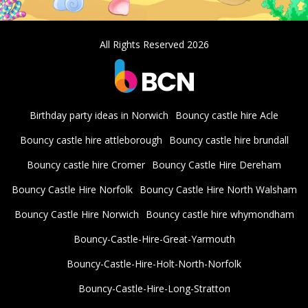
All Rights Reserved 2026
Birthday party ideas in Norwich
Bouncy castle hire Acle
Bouncy castle hire attleborough
Bouncy castle hire brundall
Bouncy castle hire Cromer
Bouncy Castle Hire Dereham
Bouncy Castle Hire Norfolk
Bouncy Castle Hire North Walsham
Bouncy Castle Hire Norwich
Bouncy castle hire whymondham
Bouncy-Castle-Hire-Great-Yarmouth
Bouncy-Castle-Hire-Holt-North-Norfolk
Bouncy-Castle-Hire-Long-Stratton